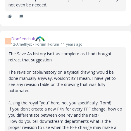
not even be needed.
DonSenchuk
D
12-Amethyst
Forum|Forum|11 years ago
The Save As history isn't as complete as I had thought. I
retract that suggestion.
The revision table/history on a typical drawing would be
done manually anyway, wouldn't it? I mean, I have yet to
see any revision table on the drawing that was fully
automated.
(Using the royal "you" here, not you specifically, Tom!)
If you don't create a new P/N for every FFF change, how do
you differentiate between one rev and the next?
How do you tell downstream departments what is the
proper revision to use when the FFF change may make a