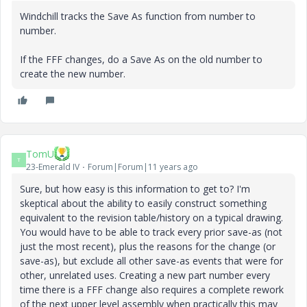
Windchill tracks the Save As function from number to
number.
If the FFF changes, do a Save As on the old number to
create the new number.
TomU
T
23-Emerald IV
Forum|Forum|11 years ago
Sure, but how easy is this information to get to? I'm
skeptical about the ability to easily construct something
equivalent to the revision table/history on a typical drawing.
You would have to be able to track every prior save-as (not
just the most recent), plus the reasons for the change (or
save-as), but exclude all other save-as events that were for
other, unrelated uses. Creating a new part number every
time there is a FFF change also requires a complete rework
of the next upper level assembly when practically this may