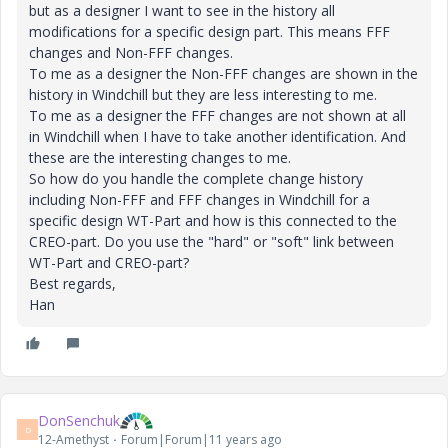
but as a designer I want to see in the history all
modifications for a specific design part. This means FFF
changes and Non-FFF changes.
To me as a designer the Non-FFF changes are shown in the
history in Windchill but they are less interesting to me.
To me as a designer the FFF changes are not shown at all
in Windchill when I have to take another identification. And
these are the interesting changes to me.
So how do you handle the complete change history
including Non-FFF and FFF changes in Windchill for a
specific design WT-Part and how is this connected to the
CREO-part. Do you use the "hard" or "soft" link between
WT-Part and CREO-part?
Best regards,
Han
DonSenchuk
D
12-Amethyst
Forum|Forum|11 years ago