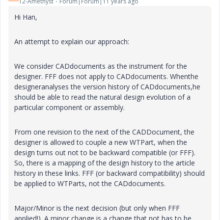
12-Amethyst
Forum|Forum|11 years ago
Hi Han,
An attempt to explain our approach:
We consider CADdocuments as the instrument for the
designer. FFF does not apply to CADdocuments. Whenthe
designeranalyses the version history of CADdocuments,he
should be able to read the natural design evolution of a
particular component or assembly.
From one revision to the next of the CADDocument, the
designer is allowed to couple a new WTPart, when the
design turns out not to be backward compatible (or FFF).
So, there is a mapping of the design history to the article
history in these links. FFF (or backward compatibility) should
be applied to WTParts, not the CADdocuments.
Major/Minor is the next decision (but only when FFF
applied!). A minor change is a change that not has to be