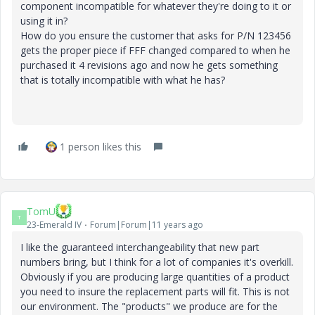
component incompatible for whatever they're doing to it or
using it in?
How do you ensure the customer that asks for P/N 123456
gets the proper piece if FFF changed compared to when he
purchased it 4 revisions ago and now he gets something
that is totally incompatible with what he has?
1 person likes this
TomU
T
23-Emerald IV
Forum|Forum|11 years ago
I like the guaranteed interchangeability that new part
numbers bring, but I think for a lot of companies it's overkill.
Obviously if you are producing large quantities of a product
you need to insure the replacement parts will fit. This is not
our environment. The "products" we produce are for the