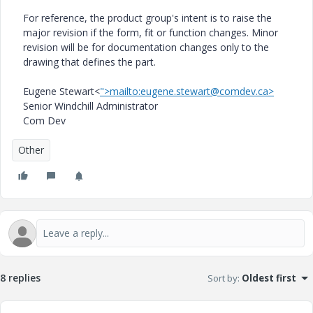
For reference, the product group's intent is to raise the
major revision if the form, fit or function changes. Minor
revision will be for documentation changes only to the
drawing that defines the part.
Eugene Stewart<
">mailto:eugene.stewart@comdev.ca>
Senior Windchill Administrator
Com Dev
Other
8 replies
Sort by
:
Oldest first