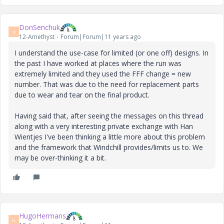
DonSenchuk
D
12-Amethyst
Forum|Forum|11 years ago
I understand the use-case for limited (or one off) designs. In
the past I have worked at places where the run was
extremely limited and they used the FFF change = new
number. That was due to the need for replacement parts
due to wear and tear on the final product.
Having said that, after seeing the messages on this thread
along with a very interesting private exchange with Han
Wientjes I've been thinking a little more about this problem
and the framework that Windchill provides/limits us to. We
may be over-thinking it a bit.
HugoHermans
H