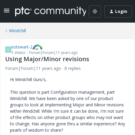
Login
Windchill
estewart-2
E
1-Visitor
Forum|Forum|11 years ago
Using Major/Minor revisions
Forum|Forum|11 years ago
8 replies
Hi Windchill Guru's,
This question is part Configuration management, part
Windchill. We have been asked by one of our product
groups to look at implementing Major and Minor revisions
within Windchill. While I'm sure it can be done, I'm not sure
of the effects on other product groups who may not want
to change. Has anyone gone thru a similar experience? Any
pearls of wisdom to share?