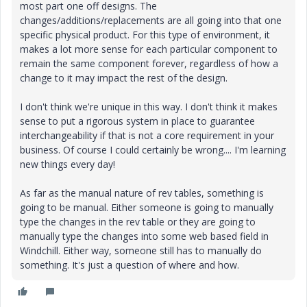
most part one off designs. The
changes/additions/replacements are all going into that one
specific physical product. For this type of environment, it
makes a lot more sense for each particular component to
remain the same component forever, regardless of how a
change to it may impact the rest of the design.
I don't think we're unique in this way. I don't think it makes
sense to put a rigorous system in place to guarantee
interchangeability if that is not a core requirement in your
business. Of course I could certainly be wrong.... I'm learning
new things every day!
As far as the manual nature of rev tables, something is
going to be manual. Either someone is going to manually
type the changes in the rev table or they are going to
manually type the changes into some web based field in
Windchill. Either way, someone still has to manually do
something. It's just a question of where and how.