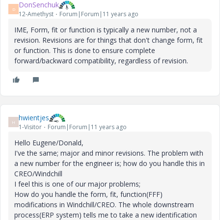
DonSenchuk
D
12-Amethyst
Forum|Forum|11 years ago
IME, Form, fit or function is typically a new number, not a
revision. Revisions are for things that don't change form, fit
or function. This is done to ensure complete
forward/backward compatibility, regardless of revision.
hwientjes
H
1-Visitor
Forum|Forum|11 years ago
Hello Eugene/Donald,
I've the same; major and minor revisions. The problem with
a new number for the engineer is; how do you handle this in
CREO/Windchill
I feel this is one of our major problems;
How do you handle the form, fit, function(FFF)
modifications in Windchill/CREO. The whole downstream
process(ERP system) tells me to take a new identification