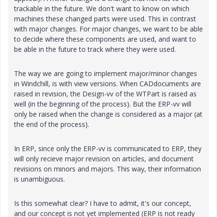
trackable in the future. We don't want to know on which
machines these changed parts were used. This in contrast
with major changes. For major changes, we want to be able
to decide where these components are used, and want to
be able in the future to track where they were used.
The way we are going to implement major/minor changes
in Windchill, is with view versions. When CADdocuments are
raised in revision, the Design-vv of the WTPart is raised as
well (in the beginning of the process). But the ERP-vv will
only be raised when the change is considered as a major (at
the end of the process).
In ERP, since only the ERP-vv is communicated to ERP, they
will only recieve major revision on articles, and document
revisions on minors and majors. This way, their information
is unambiguous.
Is this somewhat clear? I have to admit, it's our concept,
and our concept is not yet implemented (ERP is not ready