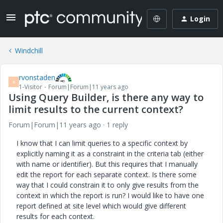
Login
Windchill
rvonstaden
R
1-Visitor
Forum|Forum|11 years ago
Using Query Builder, is there any way to
limit results to the current context?
Forum|Forum|11 years ago
1 reply
I know that I can limit queries to a specific context by
explicitly naming it as a constraint in the criteria tab (either
with name or identifier). But this requires that I manually
edit the report for each separate context. Is there some
way that I could constrain it to only give results from the
context in which the report is run? I would like to have one
report defined at site level which would give different
results for each context.