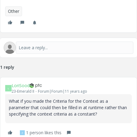
Other
1 reply
LoriSood
L
23-Emerald II
Forum|Forum|11 years ago
What if you made the Criteria for the Context as a
parameter that could then be filled in at runtime rather than
specifying the context criteria as a constant?
1 person likes this
Z