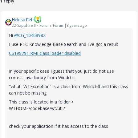
1 reply
HelesicPetr
22-Sapphire II
Forum|Forum|3 years ago
Hi
@CG_10468982
I use PTC Knowledge Base Search and I've got a result
CS198791 RMI class loader disabled
In your specific case I guess that you just do not use
correct java library from Windchill.
"wt.util.WTException" is a class from Windchill and this class
can not be missing
This class is located in a folder >
WTHOME/codebase/wt/util/
check your application if it has access to the class