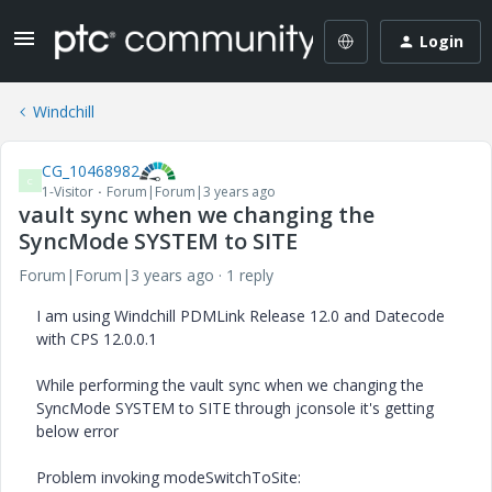
Login
Windchill
CG_10468982
C
1-Visitor
Forum|Forum|3 years ago
vault sync when we changing the
SyncMode SYSTEM to SITE
Forum|Forum|3 years ago
1 reply
I am using Windchill PDMLink Release 12.0 and Datecode
with CPS 12.0.0.1
While performing the vault sync when we changing the
SyncMode SYSTEM to SITE through jconsole it's getting
below error
Problem invoking modeSwitchToSite: