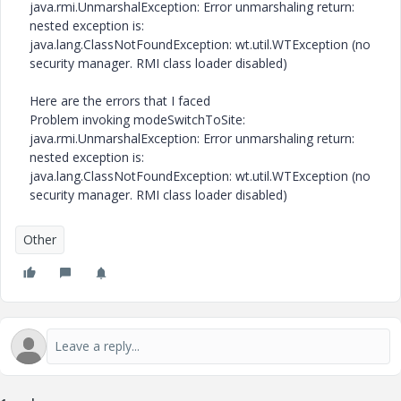
java.rmi.UnmarshalException: Error unmarshaling return:
nested exception is:
java.lang.ClassNotFoundException: wt.util.WTException (no
security manager. RMI class loader disabled)
Here are the errors that I faced
Problem invoking modeSwitchToSite:
java.rmi.UnmarshalException: Error unmarshaling return:
nested exception is:
java.lang.ClassNotFoundException: wt.util.WTException (no
security manager. RMI class loader disabled)
Other