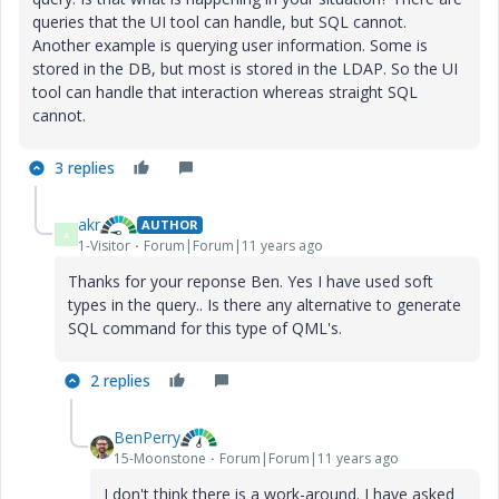
queries that the UI tool can handle, but SQL cannot.
Another example is querying user information. Some is
stored in the DB, but most is stored in the LDAP. So the UI
tool can handle that interaction whereas straight SQL
cannot.
3 replies
akr
AUTHOR
A
1-Visitor
Forum|Forum|11 years ago
Thanks for your reponse Ben. Yes I have used soft
types in the query.. Is there any alternative to generate
SQL command for this type of QML's.
2 replies
BenPerry
15-Moonstone
Forum|Forum|11 years ago
I don't think there is a work-around. I have asked