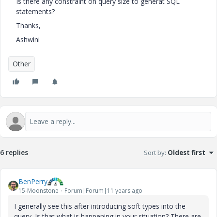
Is there any constraint on query size to generat SQL
statements?
Thanks,
Ashwini
Other
6 replies
Sort by
:
Oldest first
BenPerry
15-Moonstone
Forum|Forum|11 years ago
I generally see this after introducing soft types into the
query. Is that what is happening in your situation? There are