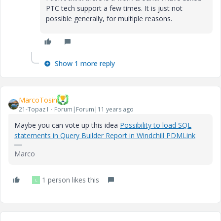
PTC tech support a few times. It is just not
possible generally, for multiple reasons.
Show 1 more reply
MarcoTosin
21-Topaz I
Forum|Forum|11 years ago
Maybe you can vote up this idea
Possibility to load SQL
statements in Query Builder Report in Windchill PDMLink
Marco
1 person likes this
L