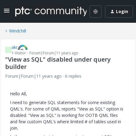
Login
Windchill
akr
A
1-Visitor
Forum|Forum|11 years ago
"View as SQL" disabled under query
builder
Forum|Forum|11 years ago
6 replies
Hello All,
I need to generate SQL statements for some existing
QML's. For some of QML reports "View as SQL" option is
disabled. "View as SQL" is working for OOTB QML files
and few custom QML's where limited # of tables used in
join.