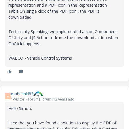
representation and a PDF Icon in the Representation
Table.On single click of the PDF Icon , the PDF is
downloaded.
Techinically Speaking, we implemented a Icon Component
D.Utility and JS Action to frame the dowmload action when
OnClick happens.
WABCO - Vehicle Control Systems
maheshkl83
M
1-Visitor
Forum|Forum|12 years ago
Hello Simon,
I see that you have found a solution to display the PDF of
representation on Search Results Table through a Custom