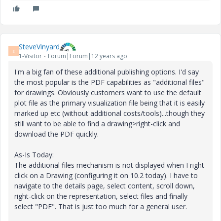
SteveVinyard
S
1-Visitor
Forum|Forum|12 years ago
I'm a big fan of these additional publishing options. I'd say
the most popular is the PDF capabilities as "additional files"
for drawings. Obviously customers want to use the default
plot file as the primary visualization file being that it is easily
marked up etc (without additional costs/tools)...though they
still want to be able to find a drawing>right-click and
download the PDF quickly.
As-Is Today:
The additional files mechanism is not displayed when I right
click on a Drawing (configuring it on 10.2 today). I have to
navigate to the details page, select content, scroll down,
right-click on the representation, select files and finally
select "PDF". That is just too much for a general user.