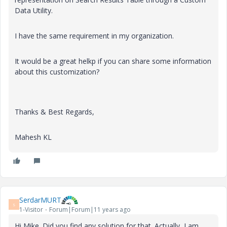
Data Utility.
I have the same requirement in my organization.
It would be a great helkp if you can share some information
about this customization?
Thanks & Best Regards,
Mahesh KL
SerdarMURT
S
1-Visitor
Forum|Forum|11 years ago
Hi Mike. Did you find any solution for that. Actually, I am