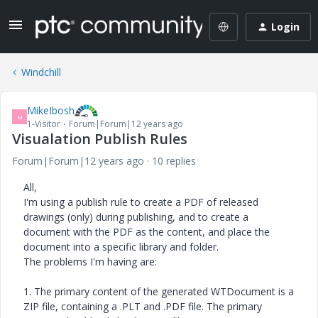
Login
Windchill
MikeIbosh
M
1-Visitor
Forum|Forum|12 years ago
Visualation Publish Rules
Forum|Forum|12 years ago
10 replies
All,
I'm using a publish rule to create a PDF of released
drawings (only) during publishing, and to create a
document with the PDF as the content, and place the
document into a specific library and folder.
The problems I'm having are:
1. The primary content of the generated WTDocument is a
ZIP file, containing a .PLT and .PDF file. The primary