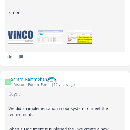
Simon
Sriram_Rammohan
S
1-Visitor
Forum|Forum|12 years ago
Guys ,
We did an implementation in our system to meet the
requirements.
When a Document is published the , we create a new