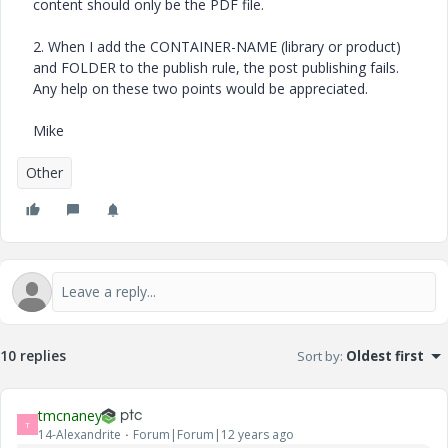
content should only be the PDF file.
2. When I add the CONTAINER-NAME (library or product)
and FOLDER to the publish rule, the post publishing fails.
Any help on these two points would be appreciated.
Mike
Other
10 replies
Sort by
:
Oldest first
tmcnaney
T
14-Alexandrite
Forum|Forum|12 years ago