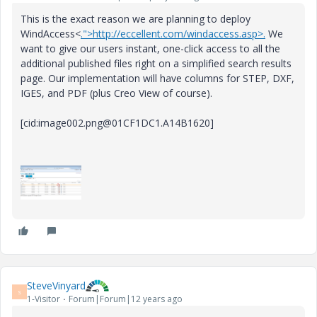
This is the exact reason we are planning to deploy
WindAccess<
.">http://eccellent.com/windaccess.asp>.
We
want to give our users instant, one-click access to all the
additional published files right on a simplified search results
page. Our implementation will have columns for STEP, DXF,
IGES, and PDF (plus Creo View of course).
[cid:image002.png@01CF1DC1.A14B1620]
SteveVinyard
S
1-Visitor
Forum|Forum|12 years ago