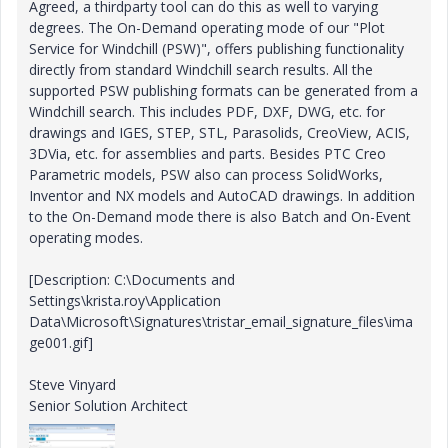
Agreed, a thirdparty tool can do this as well to varying
degrees. The On-Demand operating mode of our "Plot
Service for Windchill (PSW)", offers publishing functionality
directly from standard Windchill search results. All the
supported PSW publishing formats can be generated from a
Windchill search. This includes PDF, DXF, DWG, etc. for
drawings and IGES, STEP, STL, Parasolids, CreoView, ACIS,
3DVia, etc. for assemblies and parts. Besides PTC Creo
Parametric models, PSW also can process SolidWorks,
Inventor and NX models and AutoCAD drawings. In addition
to the On-Demand mode there is also Batch and On-Event
operating modes.
[Description: C:\Documents and
Settings\krista.roy\Application
Data\Microsoft\Signatures\tristar_email_signature_files\ima
ge001.gif]
Steve Vinyard
Senior Solution Architect