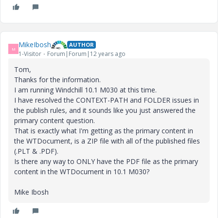
MikeIbosh
AUTHOR
M
1-Visitor
Forum|Forum|12 years ago
Tom,
Thanks for the information.
I am running Windchill 10.1 M030 at this time.
I have resolved the CONTEXT-PATH and FOLDER issues in
the publish rules, and it sounds like you just answered the
primary content question.
That is exactly what I'm getting as the primary content in
the WTDocument, is a ZIP file with all of the published files
(.PLT & .PDF).
Is there any way to ONLY have the PDF file as the primary
content in the WTDocument in 10.1 M030?
Mike Ibosh