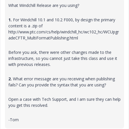
What Windchill Release are you using?
1.
For Windchill 10.1 and 10.2 F000, by design the primary
content is a .zip of
http://www.ptc.com/cs/help/windchill_hc/wc102_hc/WCUpgr
adeCFTR_MultiFormatPublishing.html
Before you ask, there were other changes made to the
infrastructure, so you cannot just take this class and use it
with previous releases.
2.
What error message are you receiving when publishing
fails? Can you provide the syntax that you are using?
Open a case with Tech Support, and I am sure they can help
you get this resolved.
-Tom