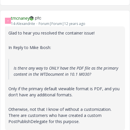
tmcnaney
T
14-Alexandrite
Forum|Forum|12 years ago
Glad to hear you resolved the container issue!
In Reply to Mike Ibosh:
Is there any way to ONLY have the PDF file as the primary
content in the WTDocument in 10.1 M030?
Only if the primary default viewable format is PDF, and you
don't have any additional formats.
Otherwise, not that I know of without a customization.
There are customers who have created a custom
PostPublishDelegate for this purpose.