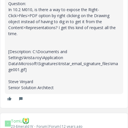
Question:
In 10.2 M010, is there a way to expose the Right-
Click>Files>PDF option by right clicking on the Drawing
object instead of having to dig in to get it from the
Content>Representations? I get this kind of request all the
time.
[Description: C:\Documents and
Settings\krista.roy\Application
Data\Microsoft\Signatures\tristar_email_signature_files\ima
ge001.gif]
Steve Vinyard
Senior Solution Architect
TomU
T
23-Emerald IV
Forum|Forum|12 years ago