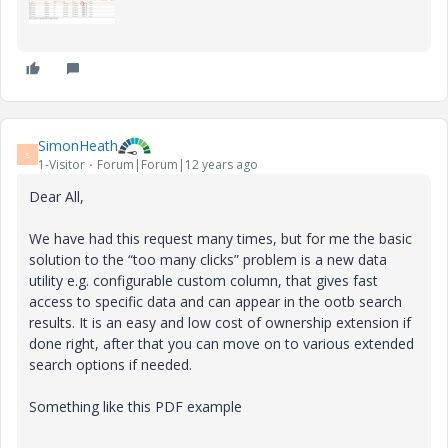
SimonHeath
S
1-Visitor
Forum|Forum|12 years ago
Dear All,
We have had this request many times, but for me the basic
solution to the “too many clicks” problem is a new data
utility e.g. configurable custom column, that gives fast
access to specific data and can appear in the ootb search
results. It is an easy and low cost of ownership extension if
done right, after that you can move on to various extended
search options if needed.
Something like this PDF example