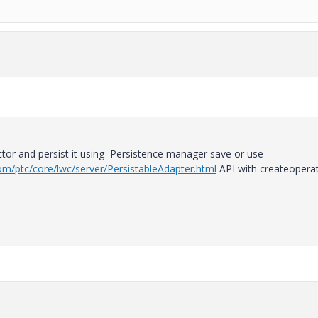
r and persist it using Persistence manager save or use
m/ptc/core/lwc/server/PersistableAdapter.html
API with createopera