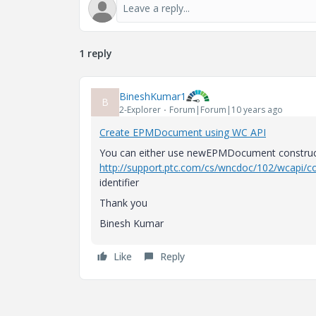
1 reply
BineshKumar1
B
2-Explorer
Forum|Forum|10 years ago
Create EPMDocument using WC API
You can either use newEPMDocument constructo
http://support.ptc.com/cs/wncdoc/102/wcapi/co
identifier
Thank you
Binesh Kumar
Like
Reply