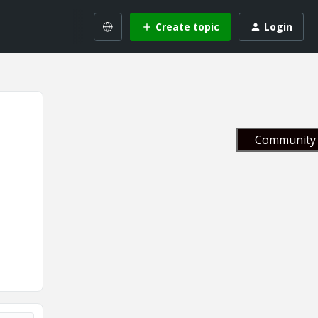
Create topic
Login
Community 