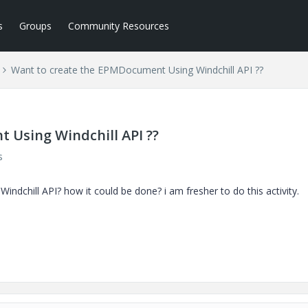
s
Groups
Community Resources
Want to create the EPMDocument Using Windchill API ??
 Using Windchill API ??
s
dchill API? how it could be done? i am fresher to do this activity.