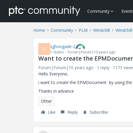
Community
Event
Home
Community
PLM
Windchill
Windchill
sghongade-2
S
1-Visitor
Forum|Forum|10 years ago
Want to create the EPMDocument
Forum|Forum|10 years ago
1 reply
1173 view
Hello Everyone,
i want to create the EPMDocument by using the Win
Thanks in advance
Other
Like
Reply
Subscribe