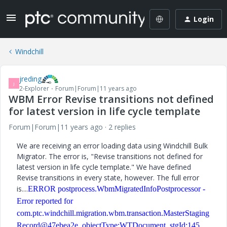
Login
Windchill
jreding
J
2-Explorer
Forum|Forum|11 years ago
WBM Error Revise transitions not defined
for latest version in life cycle template
Forum|Forum|11 years ago
2 replies
We are receiving an error loading data using Windchill Bulk
Migrator. The error is, "Revise transitions not defined for
latest version in life cycle template." We have defined
Revise transitions in every state, however. The full error
is....
ERROR postprocess.WbmMigratedInfoPostprocessor -
Error reported for
com.ptc.windchill.migration.wbm.transaction.MasterStaging
Record@47ebea2e, objectType:WTDocument, stgId:145