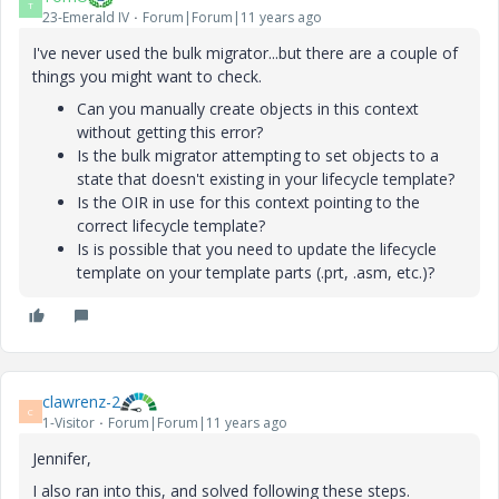
T
23-Emerald IV
Forum|Forum|11 years ago
I've never used the bulk migrator...but there are a couple of
things you might want to check.
Can you manually create objects in this context
without getting this error?
Is the bulk migrator attempting to set objects to a
state that doesn't existing in your lifecycle template?
Is the OIR in use for this context pointing to the
correct lifecycle template?
Is is possible that you need to update the lifecycle
template on your template parts (.prt, .asm, etc.)?
clawrenz-2
C
1-Visitor
Forum|Forum|11 years ago
Jennifer,
I also ran into this, and solved following these steps.