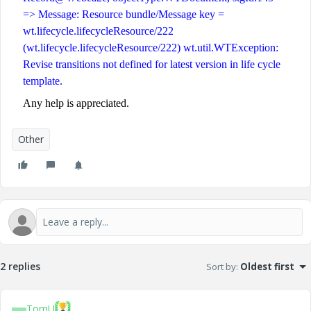
=> Message: Resource bundle/Message key =
wt.lifecycle.lifecycleResource/222
(wt.lifecycle.lifecycleResource/222) wt.util.WTException:
Revise transitions not defined for latest version in life cycle
template.
Any help is appreciated.
Other
2 replies
Sort by
:
Oldest first
TomU