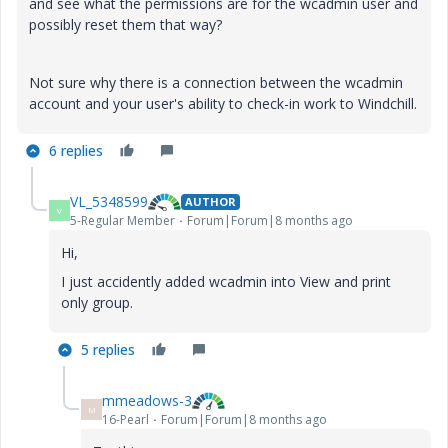
and see what the permissions are for the wcadmin user and
possibly reset them that way?
Not sure why there is a connection between the wcadmin
account and your user's ability to check-in work to Windchill.
6 replies
VL_5348599
AUTHOR
V
5-Regular Member
Forum|Forum|8 months ago
Hi,
I just accidently added wcadmin into View and print
only group.
5 replies
mmeadows-3
M
16-Pearl
Forum|Forum|8 months ago