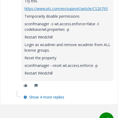
Try this.
https://www.ptc.com/en/support/article/CS20793
Temporarily disable permissions
xconfmanager -s wt.access.enforce=false -t
codebase/wt.properties -p
Restart Windchill
Login as wcadmin and remove wcadmin from ALL
license groups.
Reset the property
xconfmanager --reset wt.access.enforce -p
Restart Windchill
Show 4 more replies