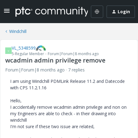
Login
Windchill
VL_5348599
V
5-Regular Member
Forum|Forum|8 months ago
wcadmin admin privilege remove
Forum|Forum|8 months ago
7 replies
I am using Windchill PDMLink Release 11.2 and Datecode
with CPS 11.2.1.16
Hello,
I accidentally remove wcadmin admin privilege and non on
my Engineers are able to check - in their drawing into
windchill
I'm not sure if these two issue are related,