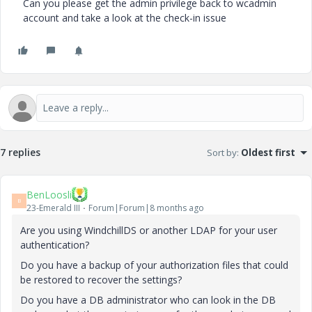
Can you please get the admin privilege back to wcadmin
account and take a look at the check-in issue
7 replies
Sort by
:
Oldest first
BenLoosli
B
23-Emerald III
Forum|Forum|8 months ago
Are you using WindchillDS or another LDAP for your user
authentication?
Do you have a backup of your authorization files that could
be restored to recover the settings?
Do you have a DB administrator who can look in the DB