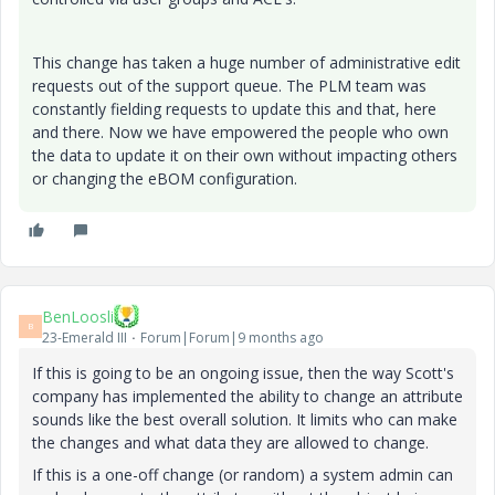
This change has taken a huge number of administrative edit
requests out of the support queue. The PLM team was
constantly fielding requests to update this and that, here
and there. Now we have empowered the people who own
the data to update it on their own without impacting others
or changing the eBOM configuration.
BenLoosli
B
23-Emerald III
Forum|Forum|9 months ago
If this is going to be an ongoing issue, then the way Scott's
company has implemented the ability to change an attribute
sounds like the best overall solution. It limits who can make
the changes and what data they are allowed to change.
If this is a one-off change (or random) a system admin can