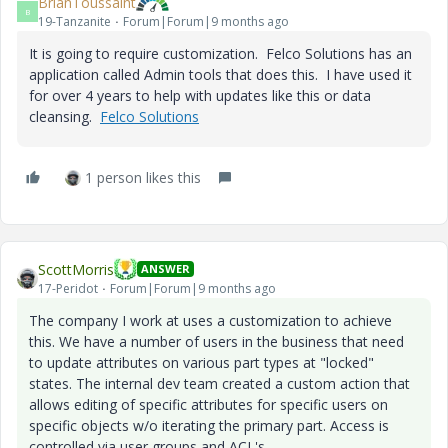
BrianToussaint
B
19-Tanzanite
Forum|Forum|9 months ago
It is going to require customization. Felco Solutions has an
application called Admin tools that does this. I have used it
for over 4 years to help with updates like this or data
cleansing.
Felco Solutions
1 person likes this
ScottMorris
ANSWER
17-Peridot
Forum|Forum|9 months ago
The company I work at uses a customization to achieve
this. We have a number of users in the business that need
to update attributes on various part types at "locked"
states. The internal dev team created a custom action that
allows editing of specific attributes for specific users on
specific objects w/o iterating the primary part. Access is
controlled via user groups and ACL's.