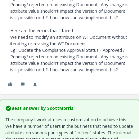
Pending/ rejected on an existing Document . Any change is
attribute value shouldn't impact the version of Document .
is it possible ootb? if not how can we implement this?
Here are the errors that I faced
We need to modify an attrribute on WTDocument without
iterating or revising the WTDocument.
Eg : Update the Compliance Approval Status - Approved /
Pending/ rejected on an existing Document . Any change is
attribute value shouldn't impact the version of Document .
is it possible ootb? if not how can we implement this?
Best answer by
ScottMorris
The company I work at uses a customization to achieve this.
We have a number of users in the business that need to update
attributes on various part types at "locked" states. The internal