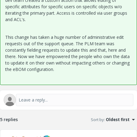
dev team created a custom action that allows editing of
specific attributes for specific users on specific objects w/o
iterating the primary part. Access is controlled via user groups
and ACL's.
This change has taken a huge number of administrative edit
requests out of the support queue. The PLM team was
constantly fielding requests to update this and that, here and
there. Now we have empowered the people who own the data
to update it on their own without impacting others or changing
the eBOM configuration.
5 replies
Sort by
:
Oldest first