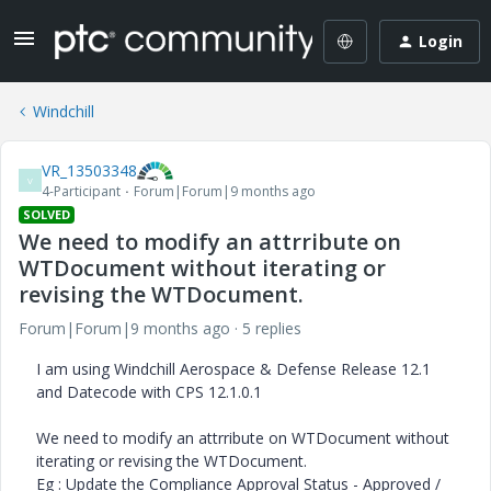
Login
Windchill
VR_13503348
V
4-Participant
Forum|Forum|9 months ago
SOLVED
We need to modify an attrribute on
WTDocument without iterating or
revising the WTDocument.
Forum|Forum|9 months ago
5 replies
I am using Windchill Aerospace & Defense Release 12.1
and Datecode with CPS 12.1.0.1
We need to modify an attrribute on WTDocument without
iterating or revising the WTDocument.
Eg : Update the Compliance Approval Status - Approved /