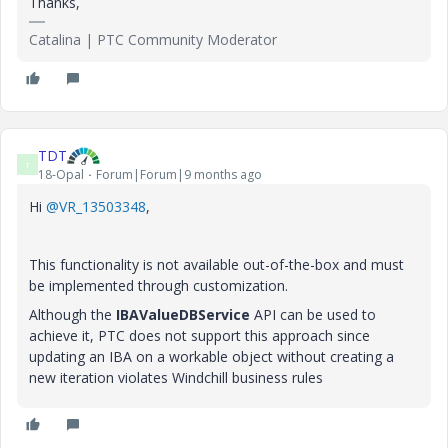
Thanks,
Catalina | PTC Community Moderator
TDT
T
18-Opal
Forum|Forum|9 months ago
Hi
@VR_13503348
,
This functionality is not available out-of-the-box and must
be implemented through customization.
Although the
IBAValueDBService
API can be used to
achieve it, PTC does not support this approach since
updating an IBA on a workable object without creating a
new iteration violates Windchill business rules