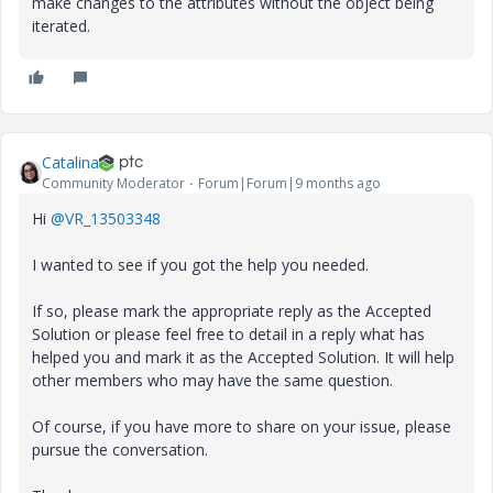
make changes to the attributes without the object being
iterated.
Catalina
Community Moderator
Forum|Forum|9 months ago
Hi
@VR_13503348
I wanted to see if you got the help you needed.
If so, please mark the appropriate reply as the Accepted
Solution or please feel free to detail in a reply what has
helped you and mark it as the Accepted Solution. It will help
other members who may have the same question.
Of course, if you have more to share on your issue, please
pursue the conversation.