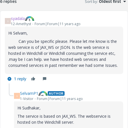
6 replies
Sort by
:
Oldest first
syadala
S
12-Amethyst
Forum|Forum|11 years ago
Hi Selvam,
Can you be specific please. Please let me know is the
web service is of JAX_WS or JSON. Is the web service is
hosted in Windchill or Windchill consuming the service etc,
.may be I can help. we have hosted web services and
consumed services in past remember we had some Issues.
1 reply
SelvamP1
AUTHOR
S
1-Visitor
Forum|Forum|11 years ago
Hi Sudhakar,
The service is based on JAX_WS. The webservice is
hosted on the Windchill server.