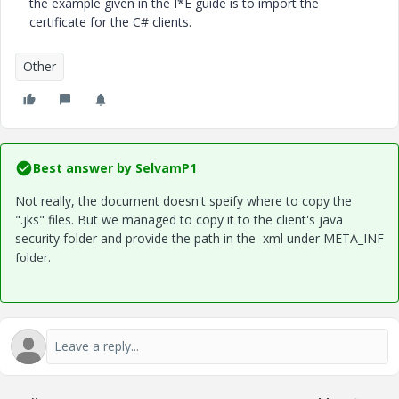
the example given in the I*E guide is to import the
certificate for the C# clients.
Other
Best answer by
SelvamP1
Not really, the document doesn't speify where to copy the
".jks" files. But we managed to copy it to the client's java
security folder and provide the path in the xml under META_INF
folder.