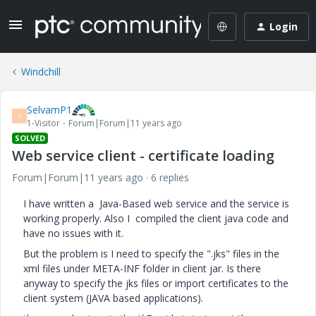
Login
Windchill
SelvamP1
S
1-Visitor
Forum|Forum|11 years ago
SOLVED
Web service client - certificate loading
Forum|Forum|11 years ago
6 replies
I have written a Java-Based web service and the service is
working properly. Also I compiled the client java code and
have no issues with it.
But the problem is I need to specify the ".jks" files in the
xml files under META-INF folder in client jar. Is there
anyway to specify the jks files or import certificates to the
client system (JAVA based applications).