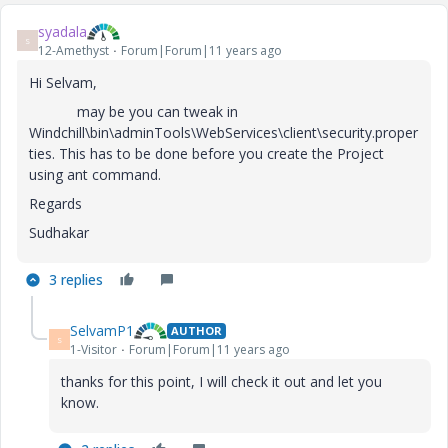
syadala
S
12-Amethyst
Forum|Forum|11 years ago
Hi Selvam,
may be you can tweak in
Windchill\bin\adminTools\WebServices\client\security.proper
ties. This has to be done before you create the Project
using ant command.
Regards
Sudhakar
3 replies
SelvamP1
AUTHOR
S
1-Visitor
Forum|Forum|11 years ago
thanks for this point, I will check it out and let you
know.