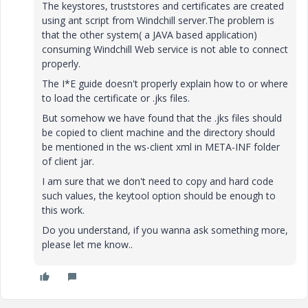
The keystores, truststores and certificates are created
using ant script from Windchill server.The problem is
that the other system( a JAVA based application)
consuming Windchill Web service is not able to connect
properly.
The I*E guide doesn't properly explain how to or where
to load the certificate or .jks files.
But somehow we have found that the .jks files should
be copied to client machine and the directory should
be mentioned in the ws-client xml in META-INF folder
of client jar.
I am sure that we don't need to copy and hard code
such values, the keytool option should be enough to
this work.
Do you understand, if you wanna ask something more,
please let me know..