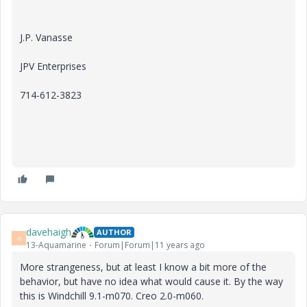
J.P. Vanasse
JPV Enterprises
714-612-3823
davehaigh
AUTHOR
D
13-Aquamarine
Forum|Forum|11 years ago
More strangeness, but at least I know a bit more of the
behavior, but have no idea what would cause it. By the way
this is Windchill 9.1-m070. Creo 2.0-m060.