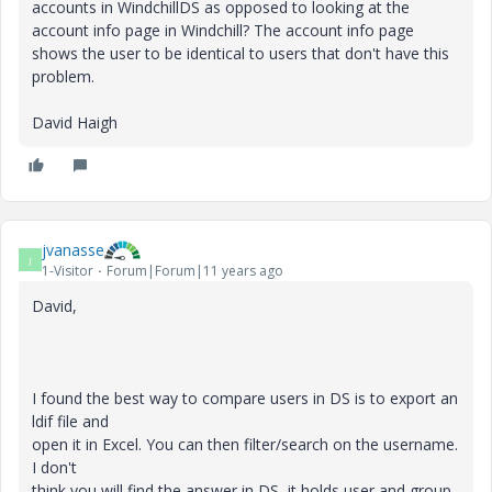
accounts in WindchillDS as opposed to looking at the
account info page in Windchill? The account info page
shows the user to be identical to users that don't have this
problem.
David Haigh
jvanasse
J
1-Visitor
Forum|Forum|11 years ago
David,
I found the best way to compare users in DS is to export an
ldif file and
open it in Excel. You can then filter/search on the username.
I don't
think you will find the answer in DS, it holds user and group