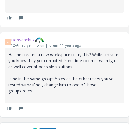
DonSenchuk
D
12-Amethyst
Forum|Forum|11 years ago
Has he created a new workspace to try this? While I'm sure
you know they get corrupted from time to time, we might
as well cover all possible solutions.
Is he in the same groups/roles as the other users you've
tested with? If not, change him to one of those
groups/roles.