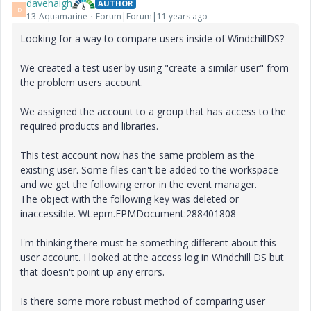
davehaigh
AUTHOR
D
13-Aquamarine
Forum|Forum|11 years ago
Looking for a way to compare users inside of WindchillDS?
We created a test user by using "create a similar user" from
the problem users account.
We assigned the account to a group that has access to the
required products and libraries.
This test account now has the same problem as the
existing user. Some files can't be added to the workspace
and we get the following error in the event manager.
The object with the following key was deleted or
inaccessible. Wt.epm.EPMDocument:288401808
I'm thinking there must be something different about this
user account. I looked at the access log in Windchill DS but
that doesn't point up any errors.
Is there some more robust method of comparing user