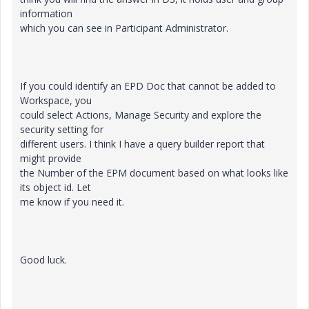
information
which you can see in Participant Administrator.
If you could identify an EPD Doc that cannot be added to
Workspace, you
could select Actions, Manage Security and explore the
security setting for
different users. I think I have a query builder report that
might provide
the Number of the EPM document based on what looks like
its object id. Let
me know if you need it.
Good luck.