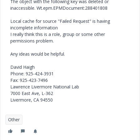
The object with the following key was deleted or
inaccessible. Wt.epm.EPMDocument:288401808
Local cache for source "Failed Request" is having
incomplete information
I really think this is a role, group or some other
permissions problem.
Any ideas would be helpful.
David Haigh
Phone: 925-424-3931
Fax: 925-423-7496
Lawrence Livermore National Lab
7000 East Ave, L-362
Livermore, CA 94550
Other