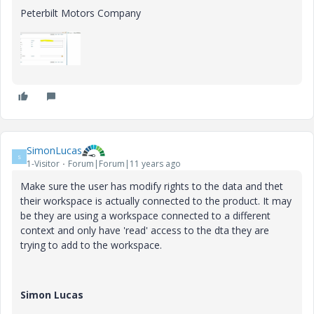
Peterbilt Motors Company
SimonLucas
S
1-Visitor
Forum|Forum|11 years ago
Make sure the user has modify rights to the data and thet
their workspace is actually connected to the product. It may
be they are using a workspace connected to a different
context and only have 'read' access to the dta they are
trying to add to the workspace.
Simon Lucas