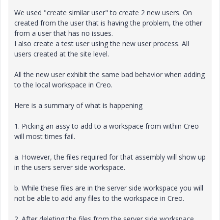
We used "create similar user" to create 2 new users. On
created from the user that is having the problem, the other
from a user that has no issues.
I also create a test user using the new user process. All
users created at the site level.
All the new user exhibit the same bad behavior when adding
to the local workspace in Creo.
Here is a summary of what is happening
1. Picking an assy to add to a workspace from within Creo
will most times fail.
a. However, the files required for that assembly will show up
in the users server side workspace.
b. While these files are in the server side workspace you will
not be able to add any files to the workspace in Creo.
2. After deleting the files from the server side workspace,