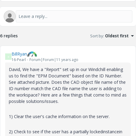
6 replies
Sort by
:
Oldest first
BillRyan
B
16-Pearl
Forum|Forum|11 years ago
David, We have a "Report" set up in our Windchill enabling
us to find the "EPM Document" based on the ID Number.
See attached picture. Does the CAD object file name of the
ID number match the CAD file name the user is adding to
the workspace? Here are a few things that come to mind as
possible solutions/issues.
1) Clear the user's cache information on the server.
2) Check to see if the user has a partially lockedinstancein