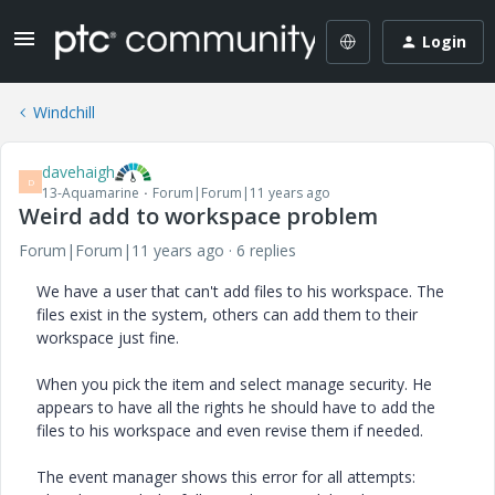
Login
Windchill
davehaigh
D
13-Aquamarine
Forum|Forum|11 years ago
Weird add to workspace problem
Forum|Forum|11 years ago
6 replies
We have a user that can't add files to his workspace. The
files exist in the system, others can add them to their
workspace just fine.
When you pick the item and select manage security. He
appears to have all the rights he should have to add the
files to his workspace and even revise them if needed.
The event manager shows this error for all attempts: