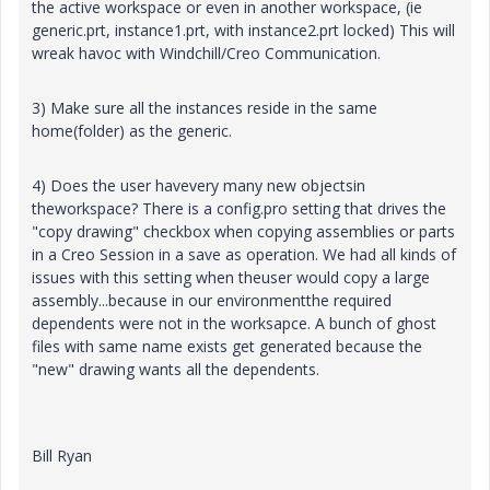
the active workspace or even in another workspace, (ie
generic.prt, instance1.prt, with instance2.prt locked) This will
wreak havoc with Windchill/Creo Communication.
3) Make sure all the instances reside in the same
home(folder) as the generic.
4) Does the user havevery many new objectsin
theworkspace? There is a config.pro setting that drives the
"copy drawing" checkbox when copying assemblies or parts
in a Creo Session in a save as operation. We had all kinds of
issues with this setting when theuser would copy a large
assembly...because in our environmentthe required
dependents were not in the worksapce. A bunch of ghost
files with same name exists get generated because the
"new" drawing wants all the dependents.
Bill Ryan