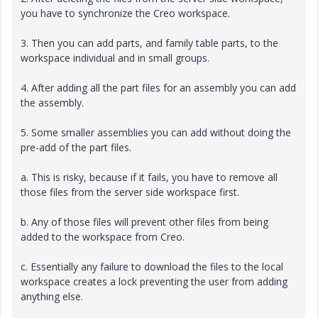
you have to synchronize the Creo workspace.
3. Then you can add parts, and family table parts, to the
workspace individual and in small groups.
4. After adding all the part files for an assembly you can add
the assembly.
5. Some smaller assemblies you can add without doing the
pre-add of the part files.
a. This is risky, because if it fails, you have to remove all
those files from the server side workspace first.
b. Any of those files will prevent other files from being
added to the workspace from Creo.
c. Essentially any failure to download the files to the local
workspace creates a lock preventing the user from adding
anything else.