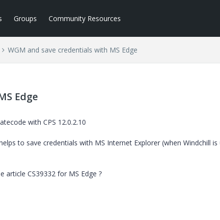
s
Groups
Community Resources
WGM and save credentials with MS Edge
 MS Edge
atecode with CPS 12.0.2.10
helps to save credentials with MS Internet Explorer (when Windchill is
e article CS39332 for MS Edge ?