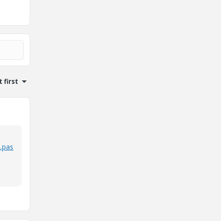
 first
,pas