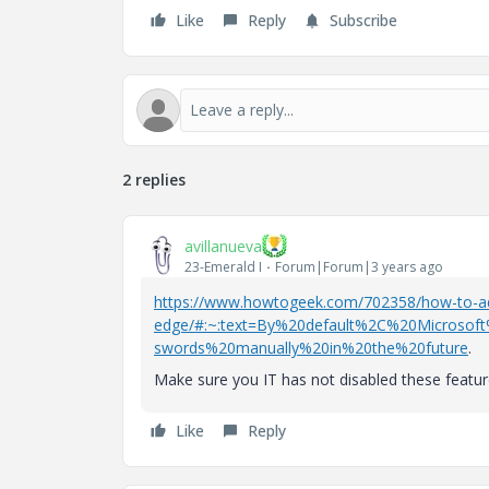
Like
Reply
Subscribe
2 replies
avillanueva
23-Emerald I
Forum|Forum|3 years ago
https://www.howtogeek.com/702358/how-to-add
edge/#:~:text=By%20default%2C%20Microsof
swords%20manually%20in%20the%20future
.
Make sure you IT has not disabled these featur
Like
Reply