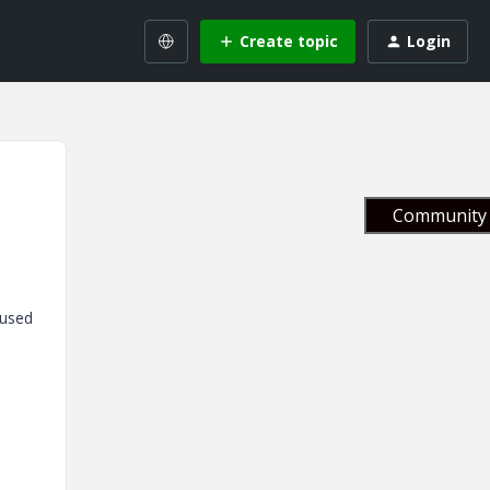
Create topic
Login
Community 
 used