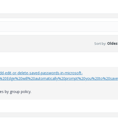
Sort by
:
Oldest
-edit-or-delete-saved-passwords-in-microsoft-
t%20Edge%20will%20automatically%20prompt%20you%20to%20save
es by group policy.