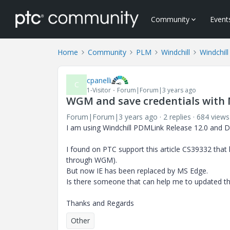
Community
Event
Home
Community
PLM
Windchill
Windchill
cpanelli
C
1-Visitor
Forum|Forum|3 years ago
WGM and save credentials with
Forum|Forum|3 years ago
2 replies
684 views
I am using Windchill PDMLink Release 12.0 and D
I found on PTC support this article CS39332 that 
through WGM).
But now IE has been replaced by MS Edge.
Is there someone that can help me to updated th
Thanks and Regards
Other