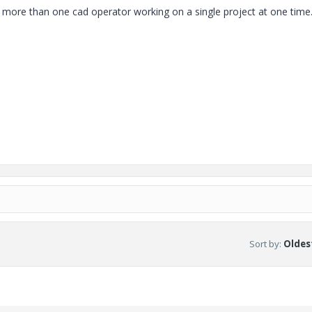
 more than one cad operator working on a single project at one time
.
Sort by
:
Oldest