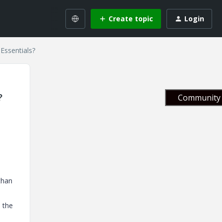
Create topic
Login
 Essentials?
?
Community 
than
l the