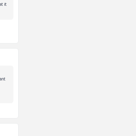
t it
ant