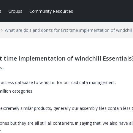
s
Groups
Community Resources
What are do's and don'ts for first time implementation of windchill
st time implementation of windchill Essentials
ews
/ access database to windchill for our cad data management.
million categories.
xtremely similar products, generally our assembly files contain less 
nes but they are all still all containers. in saying that; we also have al
.