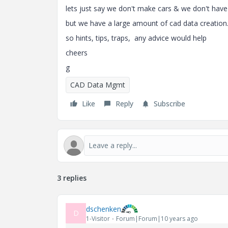
lets just say we don't make cars & we don't have
but we have a large amount of cad data creation
so hints, tips, traps, any advice would help
cheers
g
CAD Data Mgmt
Like
Reply
Subscribe
3 replies
dschenken
D
1-Visitor
Forum|Forum|10 years ago