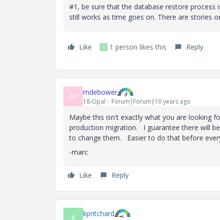
#1, be sure that the database restore process is 
still works as time goes on. There are stories 
Like
1 person likes this
Reply
G
mdebower
M
18-Opal
Forum|Forum|10 years ago
Maybe this isn't exactly what you are looking f
production migration. I guarantee there will be
to change them. Easier to do that before everyo
-marc
Like
Reply
kpritchard
K