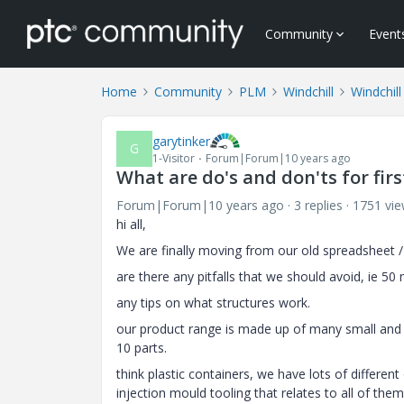
Community
Event
Home
Community
PLM
Windchill
Windchill
garytinker
G
1-Visitor
Forum|Forum|10 years ago
What are do's and don'ts for fir
Forum|Forum|10 years ago
3 replies
1751 vi
hi all,
We are finally moving from our old spreadsheet 
are there any pitfalls that we should avoid, ie 50 
any tips on what structures work.
our product range is made up of many small and e
10 parts.
think plastic containers, we have lots of different o
injection mould tooling that relates to all of them