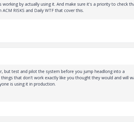
working by actually using it. And make sure it's a priority to check tha
on ACM RISKS and Daily WTF that cover this.
or, but test and pilot the system before you jump headlong into a
 things that don't work exactly like you thought they would and will w
ne is using it in production.