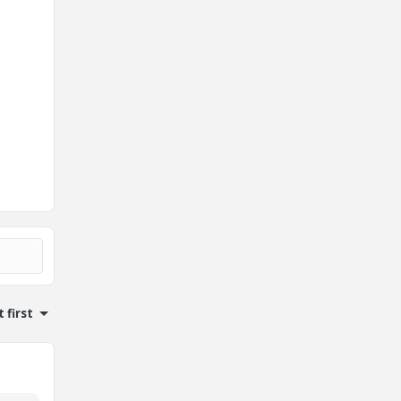
.
 first