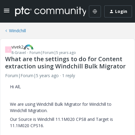
Login
Windchill
vivek2
V
8-Gravel
Forum|Forum|5 years ago
What are the settings to do for Content
extraction using Windchill Bulk Migrator
Forum|Forum|5 years ago
1 reply
Hi All,
We are using Windchill Bulk Migrator for Windchill to
Windchill Migration.
Our Source is Windchill 11.1M020 CPS8 and Target is
11.1M020 CPS16.