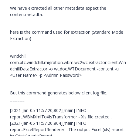
We have extracted all other metadata expect the
contentmetadta.
here is the command used for extraction (Standard Mode
Extraction)
windchill
com.ptc.windchill.migration.wbm.wc2wc.extractor.client.Win
dchillDataExtractor -o wt.doc.WTDocument -content -u
<User Name> -p <Admin Password>
But this command generates below client log file.
======
[2021-Jan-05 11:57:20,802][main] INFO
report.WBMXmlToXlsTransformer - Xls file created ...
[2021-Jan-05 11:57:20,804][main] INFO
report.ExcelReportRenderer - The output Excel (xls) report
is: C:\ptc\work\Report-