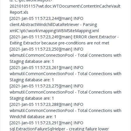
202101051157\wt.doc.WTDocument\ContentInCacheVault
Report.xls
[2021-Jan-05 11:57:23,244][main] INFO
client.AbstractWindchillDataRetriever - Parsing
xmlC:\ptc\work\mapping\WBMSiteMapping.xml
[2021-Jan-05 11:57:23,249][main] ERROR client.Extractor -
Exiting Extractor because pre-conditions are not met
[2021-Jan-05 11:57:23,250][main] INFO
wbmutil.CommonConnectionPool - Total Connections with
Staging database are: 1
[2021-Jan-05 11:57:23,261][main] INFO
wbmutil.CommonConnectionPool - Total Connections with
Staging database are: 1
[2021-Jan-05 11:57:23,275][main] INFO
wbmutil.CommonConnectionPool - Total Connections with
Staging database are: 1
[2021-Jan-05 11:57:23,288][main] INFO
wbmutil.CommonConnectionPool - Total Connections with
Windchill database are: 1
[2021-Jan-05 11:57:23,291][main] INFO
sql.ExtractionFailureSqlHelper - creating failure lower