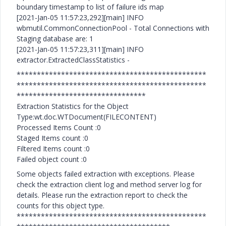
boundary timestamp to list of failure ids map
[2021-Jan-05 11:57:23,292][main] INFO
wbmutil.CommonConnectionPool - Total Connections with
Staging database are: 1
[2021-Jan-05 11:57:23,311][main] INFO
extractor.ExtractedClassStatistics -
***********************************************
***********************************************
********************************
Extraction Statistics for the Object
Type:wt.doc.WTDocument(FILECONTENT)
Processed Items Count :0
Staged Items count :0
Filtered Items count :0
Failed object count :0
Some objects failed extraction with exceptions. Please
check the extraction client log and method server log for
details. Please run the extraction report to check the
counts for this object type.
***********************************************