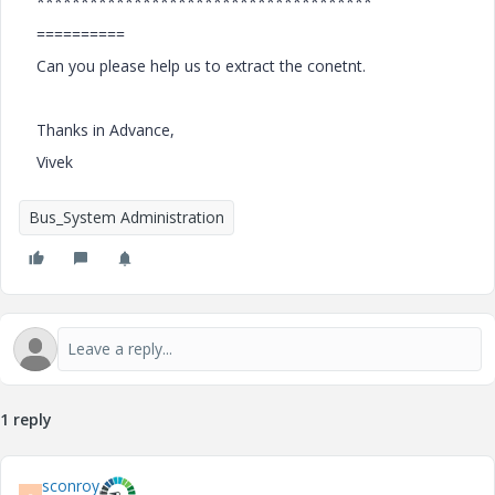
**************************************
==========
Can you please help us to extract the conetnt.
Thanks in Advance,
Vivek
Bus_System Administration
1 reply
sconroy