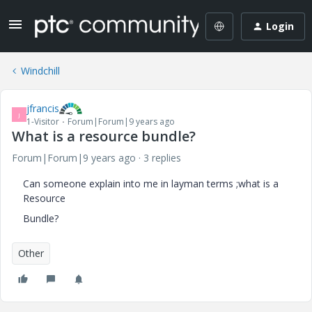
Login
Windchill
jfrancis
J
1-Visitor
Forum|Forum|9 years ago
What is a resource bundle?
Forum|Forum|9 years ago
3 replies
Can someone explain into me in layman terms ;what is a
Resource
Bundle?
Other