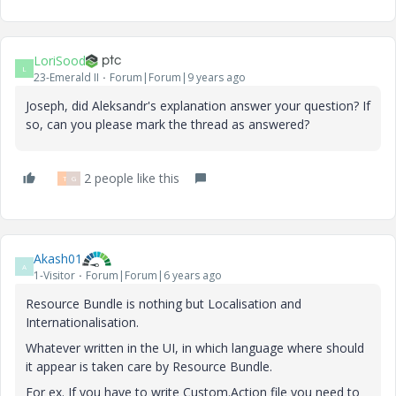
LoriSood
L
23-Emerald II
Forum|Forum|9 years ago
Joseph, did Aleksandr's explanation answer your question? If
so, can you please mark the thread as answered?
2 people like this
T
G
Akash01
A
1-Visitor
Forum|Forum|6 years ago
Resource Bundle is nothing but Localisation and
Internationalisation.
Whatever written in the UI, in which language where should
it appear is taken care by Resource Bundle.
For ex. If you have to write Custom.Action file you need to