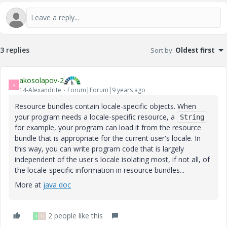
3 replies
Sort by
:
Oldest first
akosolapov-2
A
14-Alexandrite
Forum|Forum|9 years ago
Resource bundles contain locale-specific objects. When
your program needs a locale-specific resource, a
String
for example, your program can load it from the resource
bundle that is appropriate for the current user's locale. In
this way, you can write program code that is largely
independent of the user's locale isolating most, if not all, of
the locale-specific information in resource bundles...
More at
java doc
2 people like this
L
G