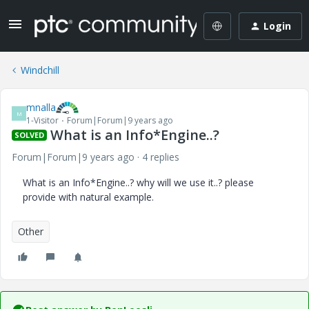
Login
Windchill
mnalla
M
1-Visitor
Forum|Forum|9 years ago
What is an Info*Engine..?
SOLVED
Forum|Forum|9 years ago
4 replies
What is an Info*Engine..? why will we use it..? please
provide with natural example.
Other