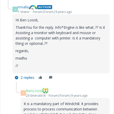
mnalla
AUTHOR
M
1-Visitor
Forum|Forum|9 years ago
Hi Ben Loosli,
ThankYou for the reply. Info*Engine is like what..?? Is it
Assisting a monitor with keyboard and mouse or
assisting a computer with printer. Is it a mandatory
thing or optional..??
regards,
madhu
//
2 replies
BenLoosli
B
23-Emerald III
Forum|Forum|9 years ago
It is a mandatory part of WIndchill. It provides
process to process communication between