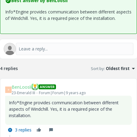
Best answer by
BenLoosli
Info*Engine provides communication between different aspects
of Windchill. Yes, it is a required piece of the installation.
4 replies
Sort by
:
Oldest first
BenLoosli
ANSWER
B
23-Emerald III
Forum|Forum|9 years ago
Info*Engine provides communication between different
aspects of Windchill. Yes, it is a required piece of the
installation.
3 replies