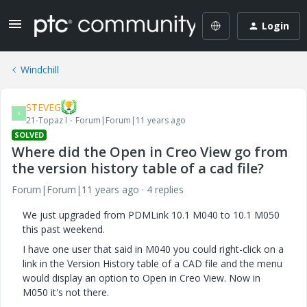
Login
Windchill
STEVEG
S
21-Topaz I
Forum|Forum|11 years ago
SOLVED
Where did the Open in Creo View go from
the version history table of a cad file?
Forum|Forum|11 years ago
4 replies
We just upgraded from PDMLink 10.1 M040 to 10.1 M050
this past weekend.
I have one user that said in M040 you could right-click on a
link in the Version History table of a CAD file and the menu
would display an option to Open in Creo View. Now in
M050 it's not there.