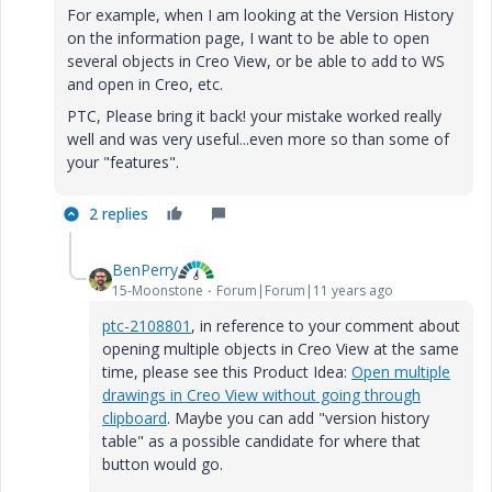
For example, when I am looking at the Version History
on the information page, I want to be able to open
several objects in Creo View, or be able to add to WS
and open in Creo, etc.
PTC, Please bring it back! your mistake worked really
well and was very useful...even more so than some of
your "features".
2 replies
BenPerry
15-Moonstone
Forum|Forum|11 years ago
ptc-2108801
‌‌, in reference to your comment about
opening multiple objects in Creo View at the same
time, please see this Product Idea:
Open multiple
drawings in Creo View without going through
clipboard
. Maybe you can add "version history
table" as a possible candidate for where that
button would go.