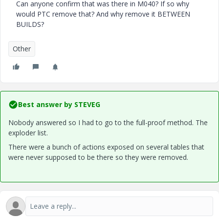
Can anyone confirm that was there in M040? If so why
would PTC remove that? And why remove it BETWEEN
BUILDS?
Other
Best answer by
STEVEG
Nobody answered so I had to go to the full-proof method. The
exploder list.
There were a bunch of actions exposed on several tables that
were never supposed to be there so they were removed.