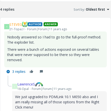
4 replies
Sort by
:
Oldest first
STEVEG
AUTHOR
ANSWER
S
21-Topaz I
Forum|Forum|11 years ago
Nobody answered so I had to go to the full-proof method.
The exploder list.
There were a bunch of actions exposed on several tables
that were never supposed to be there so they were
removed.
3 replies
LawrenceS
L
18-Opal
Forum|Forum|11 years ago
We just upgraded to PDMLink 10.1 M050 also and I
am really missing all of those options from the Right
Click menu!