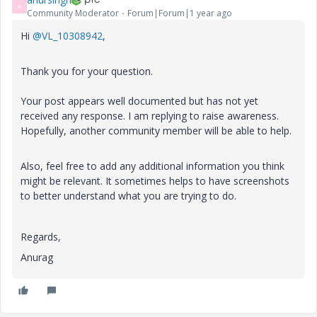
A
Community Moderator
Forum|Forum|1 year ago
Hi
@VL_10308942
,
Thank you for your question.
Your post appears well documented but has not yet
received any response. I am replying to raise awareness.
Hopefully, another community member will be able to help.
Also, feel free to add any additional information you think
might be relevant. It sometimes helps to have screenshots
to better understand what you are trying to do.
Regards,
Anurag