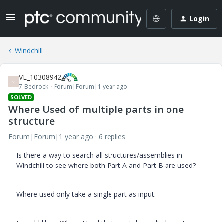
Login
Windchill
VL_10308942
V
7-Bedrock
Forum|Forum|1 year ago
SOLVED
Where Used of multiple parts in one
structure
Forum|Forum|1 year ago
6 replies
Is there a way to search all structures/assemblies in
Windchill to see where both Part A and Part B are used?
Where used only take a single part as input.