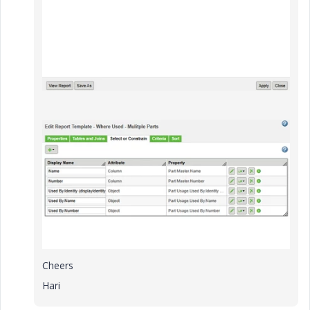
Cheers
Hari