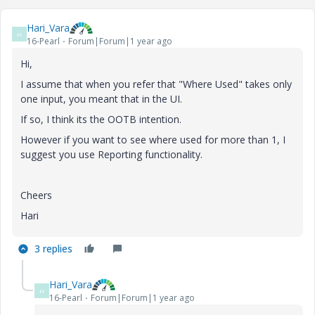
Hari_Vara
H
16-Pearl
Forum|Forum|1 year ago
Hi,
I assume that when you refer that "Where Used" takes only
one input, you meant that in the UI.
If so, I think its the OOTB intention.
However if you want to see where used for more than 1, I
suggest you use Reporting functionality.
Cheers
Hari
3 replies
Hari_Vara
H
16-Pearl
Forum|Forum|1 year ago