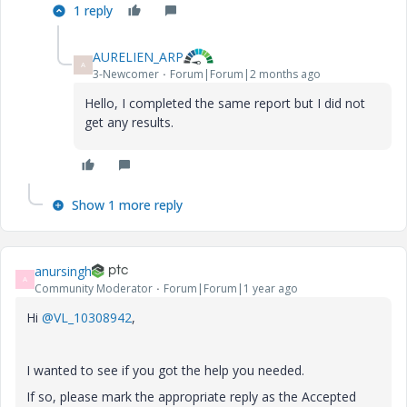
1 reply
AURELIEN_ARP
A
3-Newcomer
Forum|Forum|2 months ago
Hello, I completed the same report but I did not
get any results.
Show 1 more reply
anursingh
A
Community Moderator
Forum|Forum|1 year ago
Hi
@VL_10308942
,
I wanted to see if you got the help you needed.
If so, please mark the appropriate reply as the Accepted