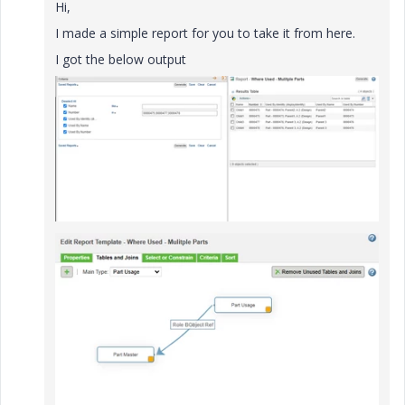
Hi,
I made a simple report for you to take it from here.
I got the below output