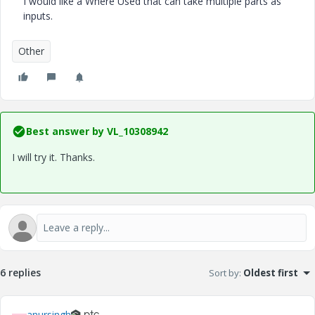
I would like a Where Used that can take multiple parts as
inputs.
Other
Best answer by
VL_10308942
I will try it. Thanks.
6 replies
Sort by
:
Oldest first
anursingh