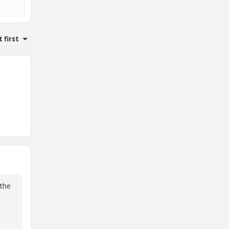
 first
 the