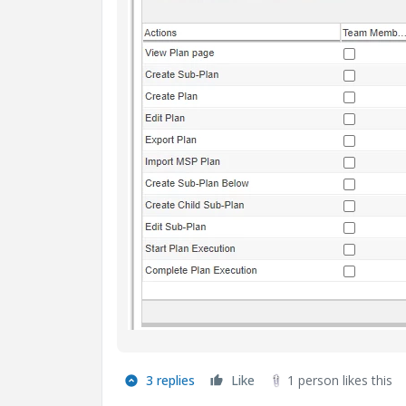
3 replies
Like
1 person likes this