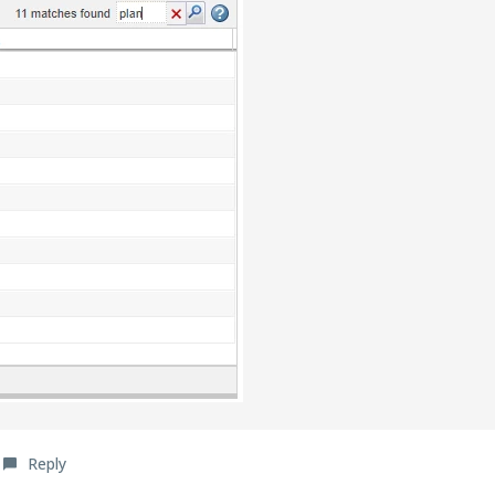
Reply