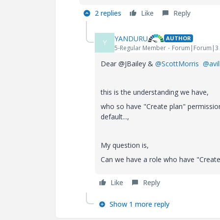
2 replies
Like
Reply
YANDURU
AUTHOR
Y
5-Regular Member
Forum|Forum|3 
Dear @JBailey &
@ScottMorris
@avil
this is the understanding we have,
who so have "Create plan" permissio
default...,
My question is,
Can we have a role who have "Create
Like
Reply
Show 1 more reply