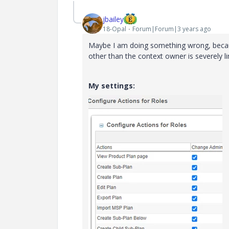
jbailey
18-Opal
Forum|Forum|3 years ago
Maybe I am doing something wrong, becaus
other than the context owner is severely l
My settings: