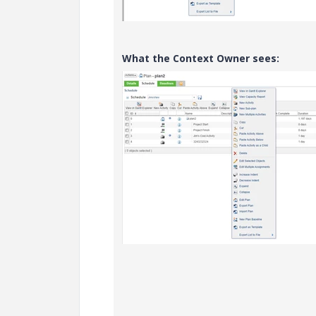
What the Context Owner sees: