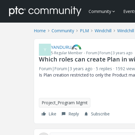
Community
Event
Home
Community
PLM
Windchill
Windchill
YANDURU
Y
5-Regular Member
Forum|Forum|3 years ago
Which roles can create Plan in w
Forum|Forum|3 years ago
5 replies
1592 view
Is Plan creation restricted to only the Product 
Project_Program Mgmt
Like
Reply
Subscribe