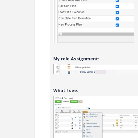
My role Assignment:
What I see: