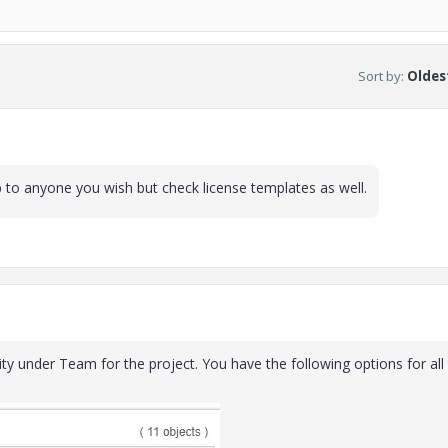
Sort by
:
Oldest
 to anyone you wish but check license templates as well.
ity under Team for the project. You have the following options for all