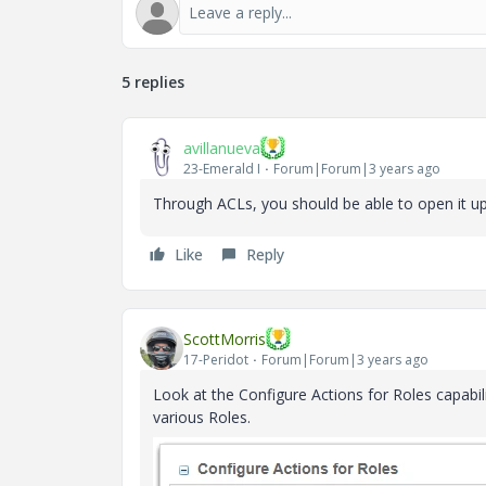
5 replies
avillanueva
23-Emerald I
Forum|Forum|3 years ago
Through ACLs, you should be able to open it up
Like
Reply
ScottMorris
17-Peridot
Forum|Forum|3 years ago
Look at the Configure Actions for Roles capabil
various Roles.