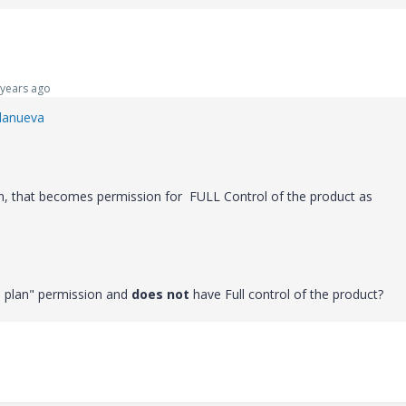
years ago
lanueva
n, that becomes permission for FULL Control of the product as
 plan" permission and
does not
have Full control of the product?