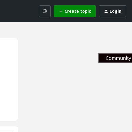
Create topic
Login
Community 