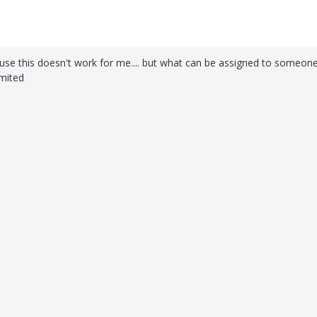
e this doesn't work for me.... but what can be assigned to someon
imited