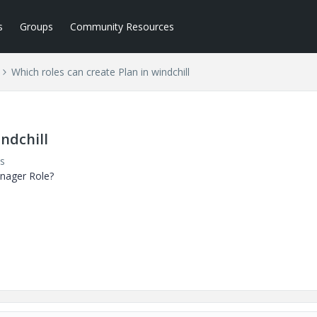
s
Groups
Community Resources
Which roles can create Plan in windchill
indchill
s
manager Role?