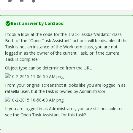
Best answer by
LoriSood
I took a look at the code for the TrackTaskbarValidator class.
Both of the "Open Task Assistant" actions will be disabled if the
Task is not an instance of the WorkItem class, you are not
logged in as the owner of the current Task, or if the current
Task is complete.
Object type can be determined from the URL:
From your original screenshot it looks like you are logged in as
rafaella user, but the task is owned by Administrator.
If you are logged in as Administrator, you are still not able to
see the Open Task Assistant for this task?