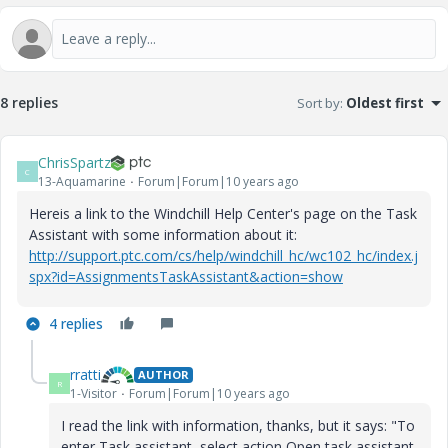
8 replies
Sort by
:
Oldest first
ChrisSpartz
C
13-Aquamarine
Forum|Forum|10 years ago
Hereis a link to the Windchill Help Center's page on the Task
Assistant with some information about it:
http://support.ptc.com/cs/help/windchill_hc/wc102_hc/index.j
spx?id=AssignmentsTaskAssistant&action=show
4 replies
rratti
AUTHOR
R
1-Visitor
Forum|Forum|10 years ago
I read the link with information, thanks, but it says: "
To
enter
Task assistant
, select action
Open task assistant