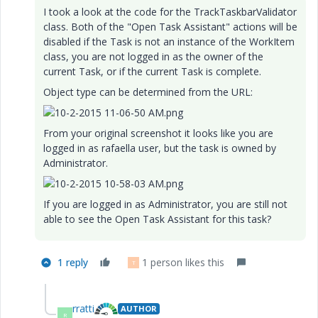
I took a look at the code for the TrackTaskbarValidator
class. Both of the "Open Task Assistant" actions will be
disabled if the Task is not an instance of the WorkItem
class, you are not logged in as the owner of the
current Task, or if the current Task is complete.
Object type can be determined from the URL:
From your original screenshot it looks like you are
logged in as rafaella user, but the task is owned by
Administrator.
If you are logged in as Administrator, you are still not
able to see the Open Task Assistant for this task?
1 reply
1 person likes this
T
rratti
AUTHOR
R