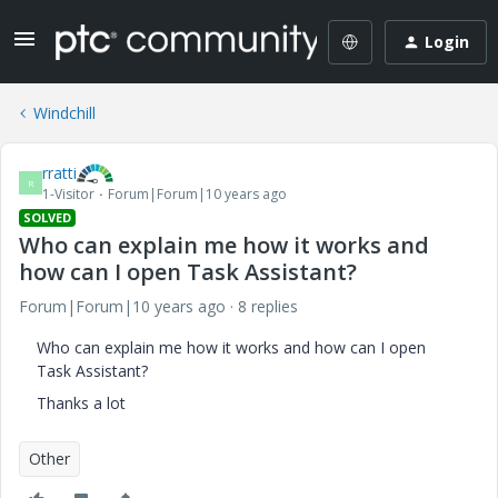
Login
Windchill
rratti
R
1-Visitor
Forum|Forum|10 years ago
SOLVED
Who can explain me how it works and
how can I open Task Assistant?
Forum|Forum|10 years ago
8 replies
Who can explain me how it works and how can I open
Task Assistant?
Thanks a lot
Other