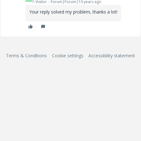
1-Visitor
Forum|Forum|10 years ago
Your reply solved my problem, thanks a lot!
Terms & Conditions
Cookie settings
Accessibility statement