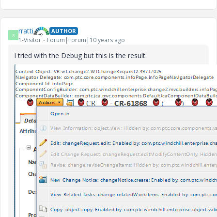
rratti
AUTHOR
R
1-Visitor
Forum|Forum|10 years ago
I tried with the Debug but this is the result: