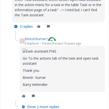
in the action menù for a task in the table
Task
or in the
information page of a task" --> I tried but I can't find
the Task assistant.
3 replies
BineshKumar1
B
2-Explorer
Forum|Forum|10 years ago
Go To the actions tab of the task and open task
assistant
Thank you
Binesh Kumar
Barry Wehmiller
Show 2 more replies