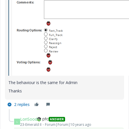
The behaviour is the same for Admin
Thanks
2 replies
LoriSood
ANSWER
L
23-Emerald II
Forum|Forum|10 years ago