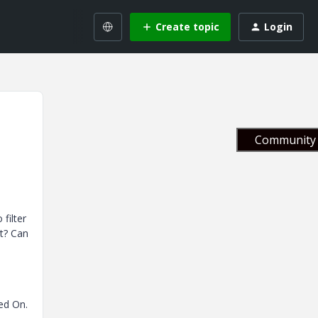
Create topic
Login
Community 
filter
t? Can
ed On.