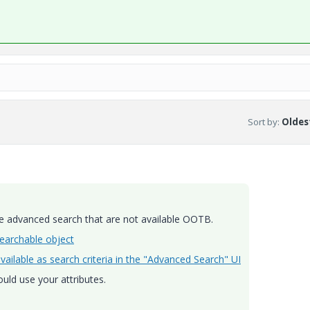
Sort by
:
Oldest
he advanced search that are not available OOTB.
earchable object
ailable as search criteria in the "Advanced Search" UI
uld use your attributes.