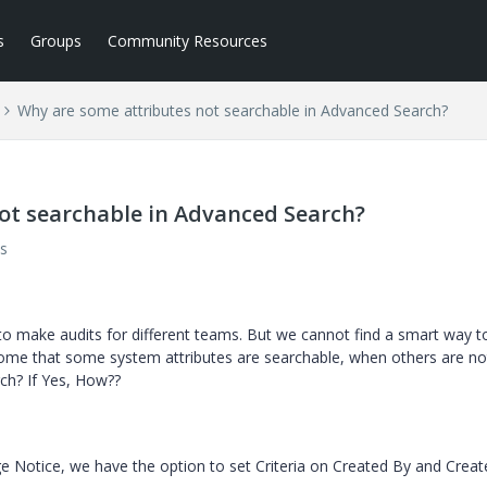
s
Groups
Community Resources
Why are some attributes not searchable in Advanced Search?
ot searchable in Advanced Search?
s
o make audits for different teams. But we cannot find a smart way to 
come that some system attributes are searchable, when others are no
ch? If Yes, How??
Notice, we have the option to set Criteria on Created By and Creat