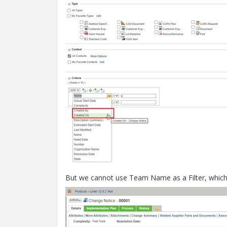
But we cannot use Team Name as a Filter, which w