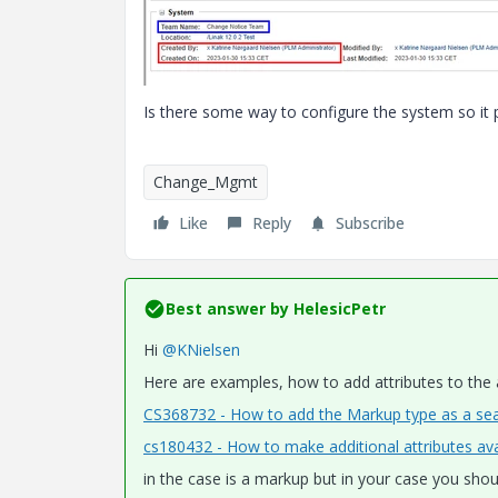
Is there some way to configure the system so it 
Change_Mgmt
Like
Reply
Subscribe
Best answer by
HelesicPetr
Hi
@KNielsen
Here are examples, how to add attributes to the
CS368732 - How to add the Markup type as a sea
cs180432 - How to make additional attributes avai
in the case is a markup but in your case you shou