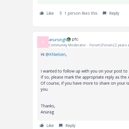
Like
1 person likes this
Reply
anursingh
A
Community Moderator
Forum|Forum|2 years 
Hi
@KNielsen
,
I wanted to follow up with you on your post to
If so, please mark the appropriate reply as the
Of course, if you have more to share on your i
you.
Thanks,
Anurag
Like
Reply