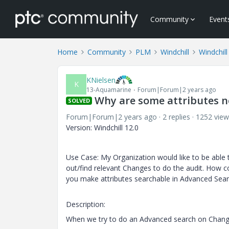
Community
Event
Home
Community
PLM
Windchill
Windchill
KNielsen
K
13-Aquamarine
Forum|Forum|2 years ago
Why are some attributes n
SOLVED
Forum|Forum|2 years ago
2 replies
1252 view
Version: Windchill 12.0
Use Case: My Organization would like to be able t
out/find relevant Changes to do the audit. How 
you make attributes searchable in Advanced Sear
Description:
When we try to do an Advanced search on Change 