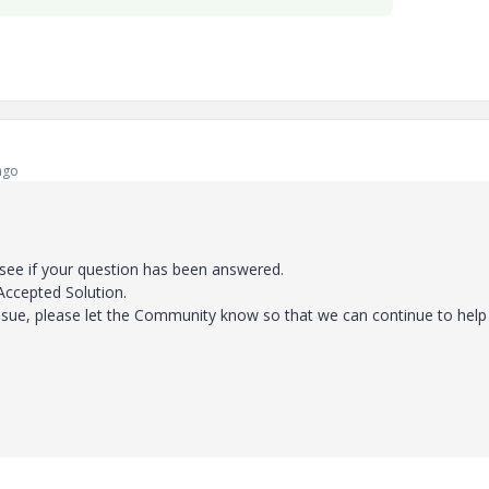
ago
 see if your question has been answered.
 Accepted Solution.
ssue, please let the Community know so that we can continue to help