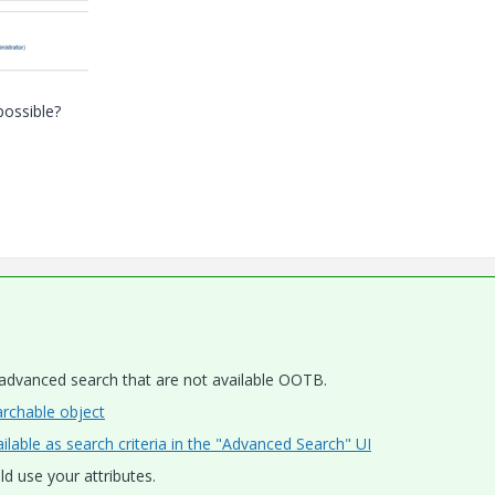
possible?
 advanced search that are not available OOTB.
rchable object
lable as search criteria in the "Advanced Search" UI
ld use your attributes.