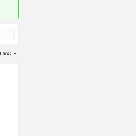
 first