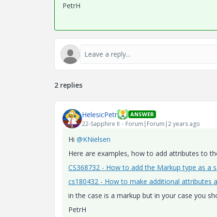
PetrH
2 replies
HelesicPetr
ANSWER
22-Sapphire II
Forum|Forum|2 years ago
Hi
@KNielsen
Here are examples, how to add attributes to t
CS368732 - How to add the Markup type as a s
cs180432 - How to make additional attributes av
in the case is a markup but in your case you sho
PetrH