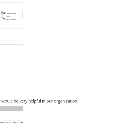
ould be very helpful in our organization.