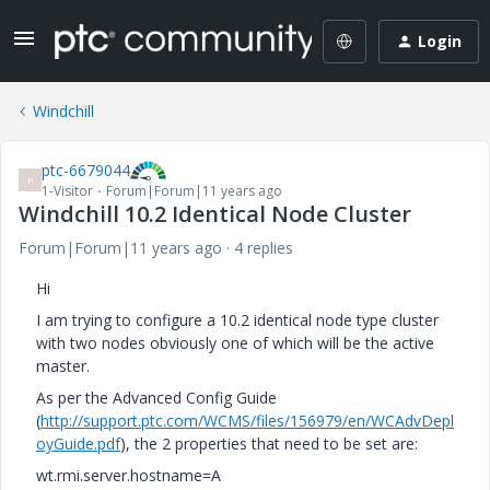
Login
Windchill
ptc-6679044
P
1-Visitor
Forum|Forum|11 years ago
Windchill 10.2 Identical Node Cluster
Forum|Forum|11 years ago
4 replies
Hi
I am trying to configure a 10.2 identical node type cluster
with two nodes obviously one of which will be the active
master.
As per the Advanced Config Guide
(
http://support.ptc.com/WCMS/files/156979/en/WCAdvDepl
oyGuide.pdf
), the 2 properties that need to be set are:
wt.rmi.server.hostname=A