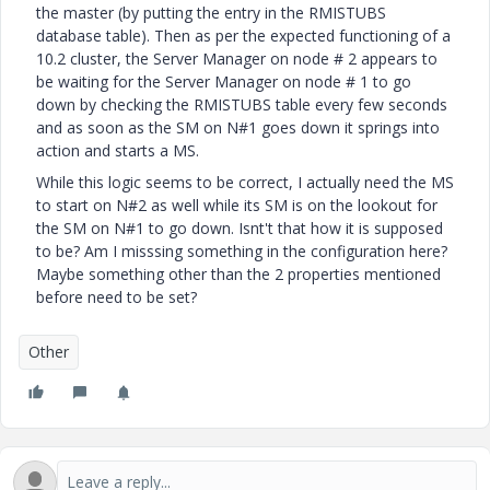
the master (by putting the entry in the RMISTUBS
database table). Then as per the expected functioning of a
10.2 cluster, the Server Manager on node # 2 appears to
be waiting for the Server Manager on node # 1 to go
down by checking the RMISTUBS table every few seconds
and as soon as the SM on N#1 goes down it springs into
action and starts a MS.
While this logic seems to be correct, I actually need the MS
to start on N#2 as well while its SM is on the lookout for
the SM on N#1 to go down. Isnt't that how it is supposed
to be? Am I misssing something in the configuration here?
Maybe something other than the 2 properties mentioned
before need to be set?
Other