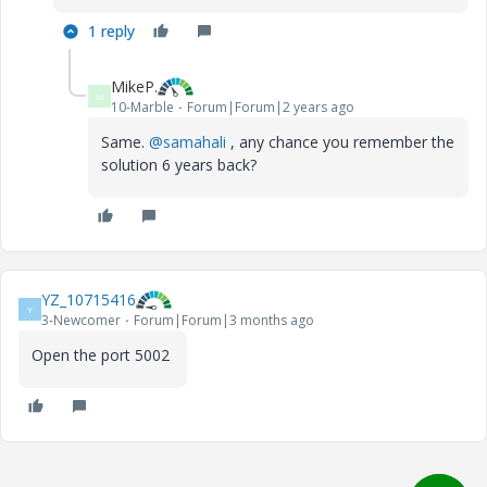
1 reply
MikeP.
M
10-Marble
Forum|Forum|2 years ago
Same.
@samahali
, any chance you remember the
solution 6 years back?
YZ_10715416
Y
3-Newcomer
Forum|Forum|3 months ago
Open the port 5002