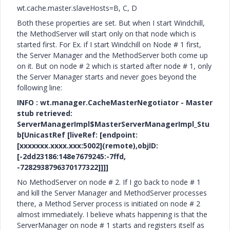
wt.cache.master.slaveHosts=B, C, D
Both these properties are set. But when I start Windchill,
the MethodServer will start only on that node which is
started first. For Ex. if I start Windchill on Node # 1 first,
the Server Manager and the MethodServer both come up
on it. But on node # 2 which is started after node # 1, only
the Server Manager starts and never goes beyond the
following line:
INFO : wt.manager.CacheMasterNegotiator - Master
stub retrieved:
ServerManagerImpl$MasterServerManagerImpl_Stu
b[UnicastRef [liveRef: [endpoint:
[xxxxxxx.xxxx.xxx:5002](remote),objID:
[-2dd23186:148e7679245:-7ffd,
-7282938796370177322]]]]
No MethodServer on node # 2. If I go back to node # 1
and kill the Server Manager and MethodServer processes
there, a Method Server process is initiated on node # 2
almost immediately. I believe whats happening is that the
ServerManager on node # 1 starts and registers itself as