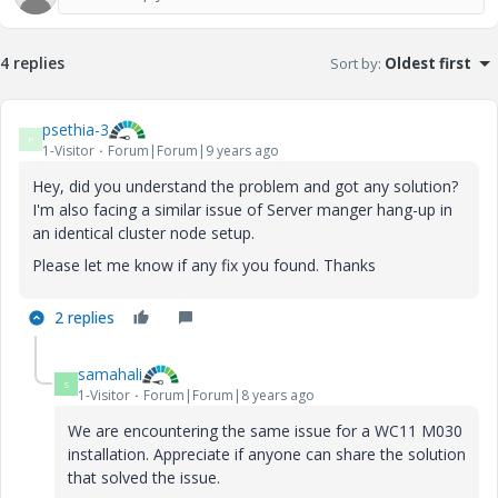
4 replies
Sort by
:
Oldest first
psethia-3
P
1-Visitor
Forum|Forum|9 years ago
Hey, did you understand the problem and got any solution?
I'm also facing a similar issue of Server manger hang-up in
an identical cluster node setup.
Please let me know if any fix you found. Thanks
2 replies
samahali
S
1-Visitor
Forum|Forum|8 years ago
We are encountering the same issue for a WC11 M030
installation. Appreciate if anyone can share the solution
that solved the issue.