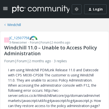
Login
Windchill
JC_12507758
J
3-Newcomer
Forum|Forum|2 months ago
Windchill 11.0 – Unable to Access Policy
Administration
Forum|Forum|2 months ago
3 replies
I am using Windchill PDMLink Release 11.0 and Datecode
with CPS M030-CPS08 The customer is using Windchill
11.0. They are unable to access Policy Administration.
When accessing the administrator console with F12, the
following error occurs: http://wc-
server.selcos.co.kr/Windchill/wtcore/jsp/domain/admin/net
markets/javascript/util/log4javascript/log4javascript.js How
can they restore access to the policy administration page?