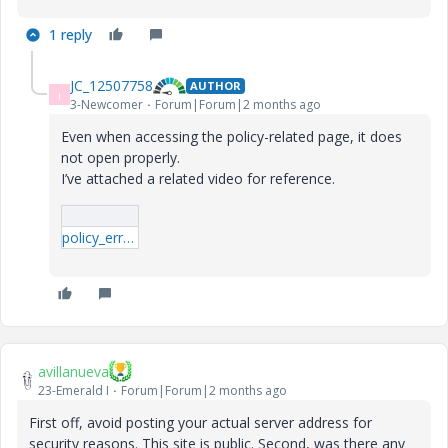
1 reply
JC_12507758
AUTHOR
J
3-Newcomer
Forum|Forum|2 months ago
Even when accessing the policy-related page, it does
not open properly.
I’ve attached a related video for reference.
policy_error.mp4
avillanueva
23-Emerald I
Forum|Forum|2 months ago
First off, avoid posting your actual server address for
security reasons. This site is public. Second, was there any