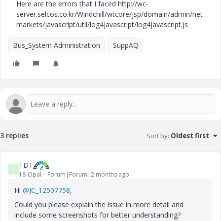
Here are the errors that I faced http://wc-
server.selcos.co.kr/Windchill/wtcore/jsp/domain/admin/net
markets/javascript/util/log4javascript/log4javascript.js
Bus_System Administration
SuppAQ
3 replies
Sort by
:
Oldest first
TDT
T
18-Opal
Forum|Forum|2 months ago
Hi ​
@JC_12507758
,
Could you please explain the issue in more detail and
include some screenshots for better understanding?