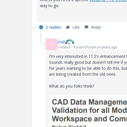
way to go.
2 replies
Like
Reply
JHall
J
1-Visitor
Forum|Forum|6 years ago
I'm very interested in 11.2's enhancement
Sounds really good but doesn't tell me if 
for years wanting to be able to do this, but 
are being created from the old ones.
What do you folks think?