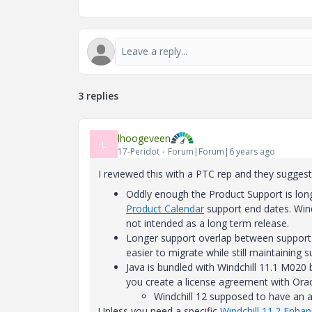
3 replies
lhoogeveen
L
17-Peridot
Forum|Forum|6 years ago
I reviewed this with a PTC rep and they suggest
Oddly enough the Product Support is long
Product Calendar
support end dates. Wind
not intended as a long term release.
Longer support overlap between support f
easier to migrate while still maintaining s
Java is bundled with Windchill 11.1 M020 
you create a license agreement with Oracl
Windchill 12 supposed to have an al
Unless you need a specific
Windchill 11.2 Enha