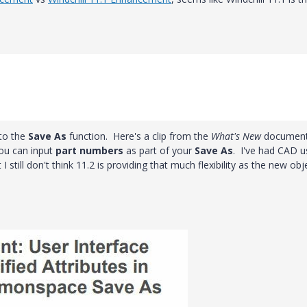
 to the
Save As
function. Here's a clip from the
What's New
document
you can input
part numbers
as part of your
Save As
. I've had CAD u
I still don't think 11.2 is providing that much flexibility as the new obj