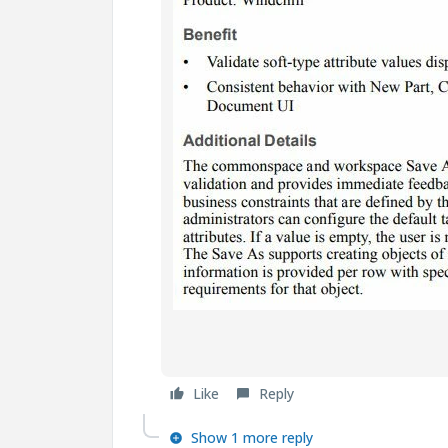
Like
Reply
Show 1 more reply