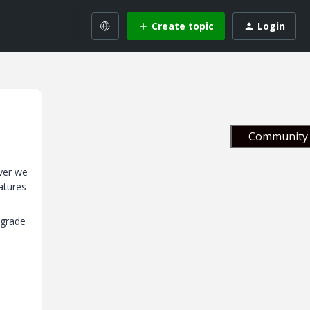
Create topic
Login
Community 
ver we
atures
pgrade