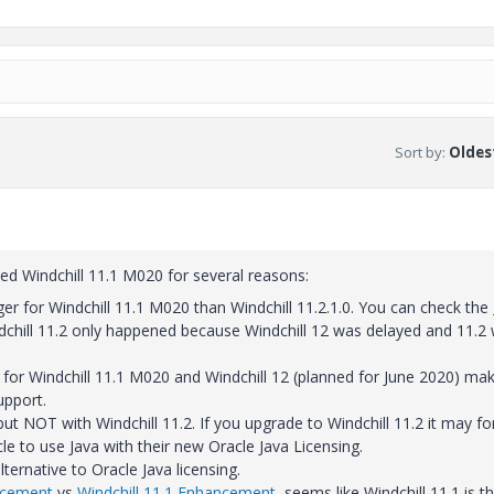
Sort by
:
Oldest
ed Windchill 11.1 M020 for several reasons:
er for Windchill 11.1 M020 than Windchill 11.2.1.0. You can check the
chill 11.2 only happened because Windchill 12 was delayed and 11.2
or Windchill 11.1 M020 and Windchill 12 (planned for June 2020) mak
upport.
but NOT with Windchill 11.2. If you upgrade to Windchill 11.2 it may fo
e to use Java with their new Oracle Java Licensing.
ternative to Oracle Java licensing.
ncement
vs
Windchill 11.1 Enhancement
, seems like Windchill 11.1 is t