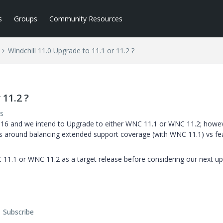
s
Groups
Community Resources
Windchill 11.0 Upgrade to 11.1 or 11.2 ?
 11.2 ?
s
PS16 and we intend to Upgrade to either WNC 11.1 or WNC 11.2; howe
n is around balancing extended support coverage (with WNC 11.1) vs fe
 11.1 or WNC 11.2 as a target release before considering our next u
Subscribe