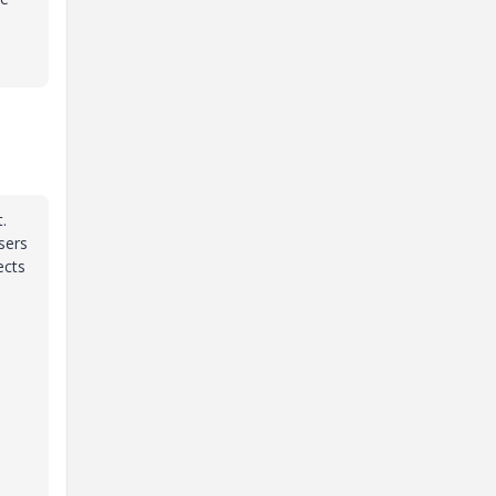
.
sers
ects