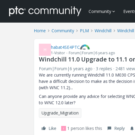
Community
Event
Home
Community
PLM
Windchill
Windchill
habat4SE4PTC
H
1-Visitor
Forum|Forum|6 years ago
Windchill 11.0 Upgrade to 11.1 or
Forum|Forum|6 years ago
3 replies
2481 view
We are currently running Windchill 11.0 M030 C
have a difficult decision to make as the decisio
(with WNC 11.2)...
Can anyone provide any advice for selecting WNC
to WNC 12.0 later?
Upgrade_Migration
Like
1 person likes this
Reply
Z