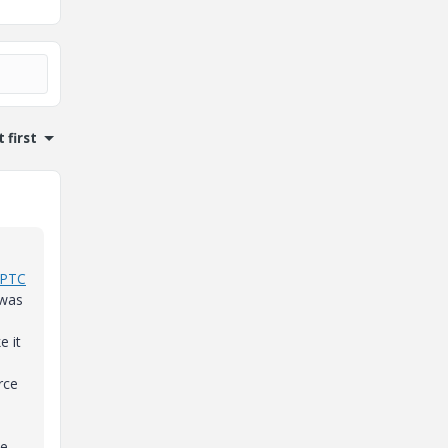
 first
PTC
 was
e it
rce
he