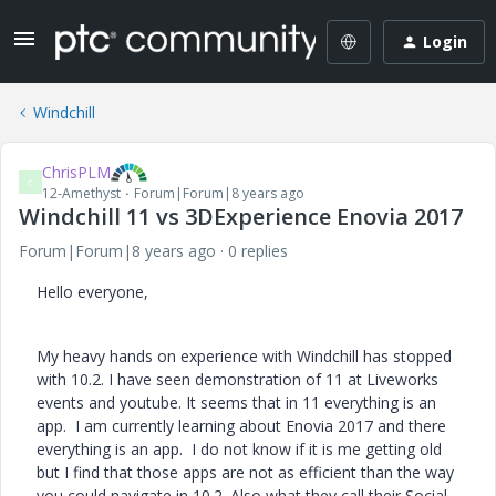
Login
Windchill
ChrisPLM
C
12-Amethyst
Forum|Forum|8 years ago
Windchill 11 vs 3DExperience Enovia 2017
Forum|Forum|8 years ago
0 replies
Hello everyone,
My heavy hands on experience with Windchill has stopped
with 10.2. I have seen demonstration of 11 at Liveworks
events and youtube. It seems that in 11 everything is an
app. I am currently learning about Enovia 2017 and there
everything is an app. I do not know if it is me getting old
but I find that those apps are not as efficient than the way
you could navigate in 10.2. Also what they call their Social