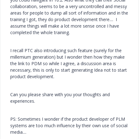
collaboration, seems to be a very uncontrolled and messy
areas for people to dump all sort of information and in the
training I got, they do product development there.... I
assume things will make a lot more sense once I have
completed the whole training.
I recall PTC also introducing such feature (surely for the
millemium generation) but I wonder then how they make
the link to PDM so while I agree, a discussion area is
necessary, this is only to start generating Idea not to start
product development.
Can you please share with you your thoughts and
experiences.
PS: Sometimes I wonder if the product developer of PLM
systems are too much influence by their own use of social
media....