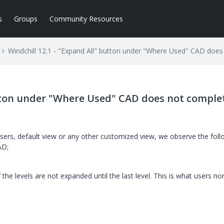
s
Groups
Community Resources
Windchill 12.1 - "Expand All" button under "Where Used" CAD does
utton under "Where Used" CAD does not comple
sers, default view or any other customized view, we observe the foll
AD;
f the levels are not expanded until the last level. This is what users no