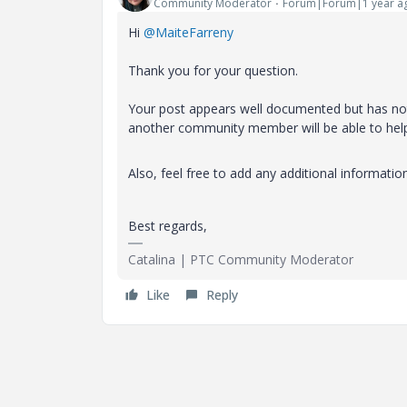
Community Moderator
Forum|Forum|1 year a
Hi
@MaiteFarreny
Thank you for your question.
Your post appears well documented but has not 
another community member will be able to hel
Also, feel free to add any additional informatio
Best regards,
Catalina | PTC Community Moderator
Like
Reply