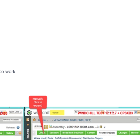
 to work