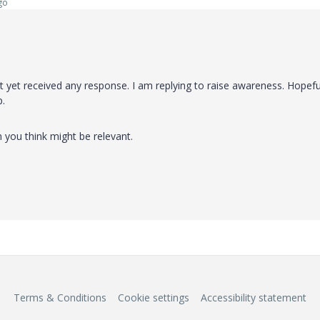
go
yet received any response. I am replying to raise awareness. Hopeful
p.
n you think might be relevant.
Terms & Conditions
Cookie settings
Accessibility statement