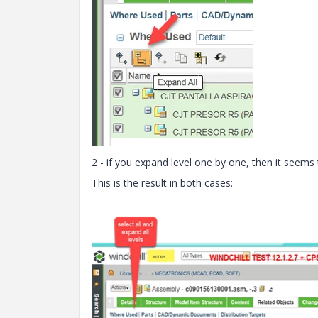
2 - if you expand level one by one, then it seems
This is the result in both cases: