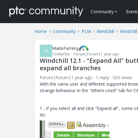
Community
Event
Home
Community
PLM
Windchill
Windchill
MaiteFarreny
M
10-Marble
Forum|Forum|1 year ago
Windchill 12.1 - "Expand All" b
expand all branches
Forum|Forum|1 year ago
1 reply
333 views
With the same user and different supported brow
strange behaviour in the "Where Used" tab for C
1 - if you select all and click "Expand all", some o
do: