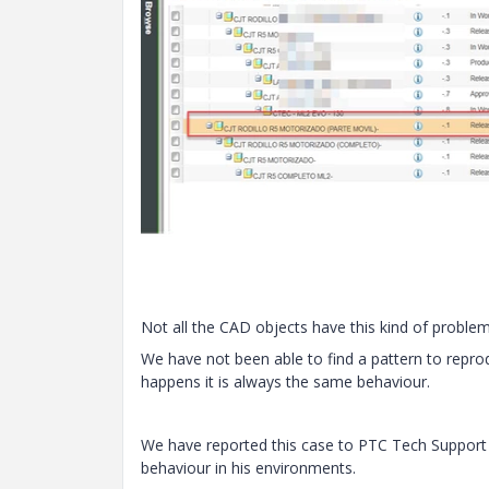
Not all the CAD objects have this kind of problem
We have not been able to find a pattern to reprod
happens it is always the same behaviour.
We have reported this case to PTC Tech Support w
behaviour in his environments.