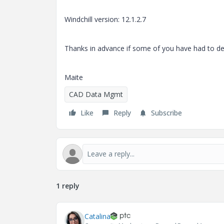
Windchill version: 12.1.2.7
Thanks in advance if some of you have had to dea
Maite
CAD Data Mgmt
Like
Reply
Subscribe
1 reply
Catalina