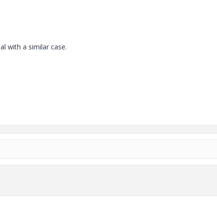
l with a similar case.