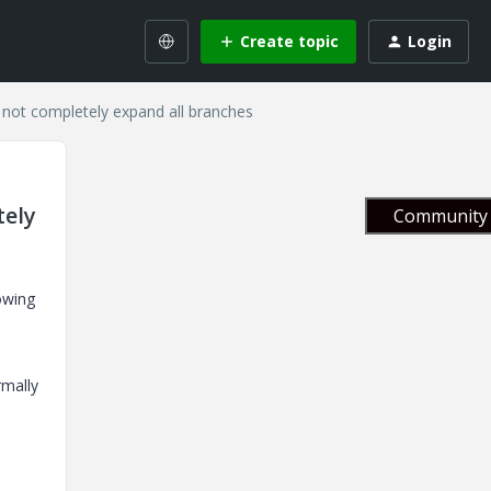
Create topic
Login
 not completely expand all branches
tely
Community 
owing
rmally