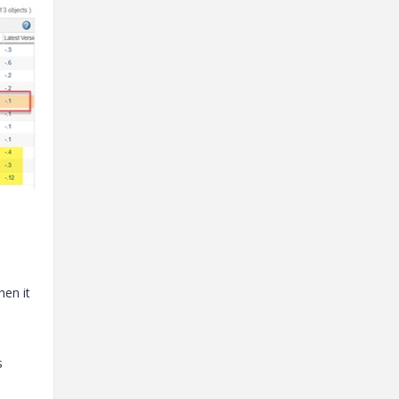
hen it
s