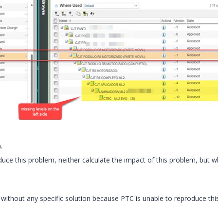
.
uce this problem, neither calculate the impact of this problem, but w
ithout any specific solution because PTC is unable to reproduce thi