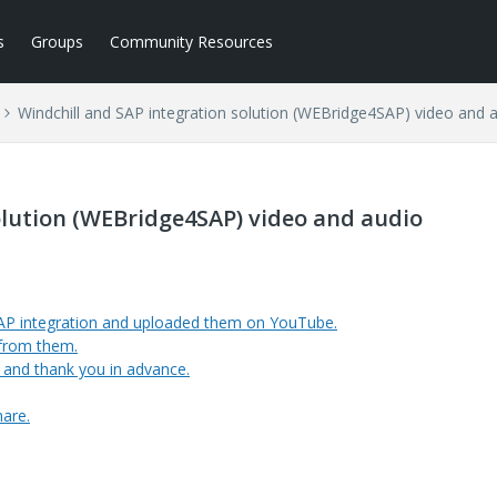
s
Groups
Community Resources
Windchill and SAP integration solution (WEBridge4SAP) video and 
olution (WEBridge4SAP) video and audio
AP integration and uploaded them on YouTube.
 from them.
, and thank you in advance.
hare.