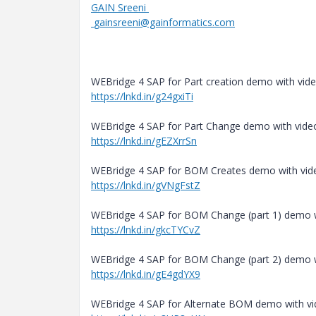
GAIN Sreeni
gainsreeni@gainformatics.com
WEBridge 4 SAP for Part creation demo with vide
https://lnkd.in/g24gxiTi
WEBridge 4 SAP for Part Change demo with video
https://lnkd.in/gEZXrrSn
WEBridge 4 SAP for BOM Creates demo with vide
https://lnkd.in/gVNgFstZ
WEBridge 4 SAP for BOM Change (part 1) demo w
https://lnkd.in/gkcTYCvZ
WEBridge 4 SAP for BOM Change (part 2) demo w
https://lnkd.in/gE4gdYX9
WEBridge 4 SAP for Alternate BOM demo with vi