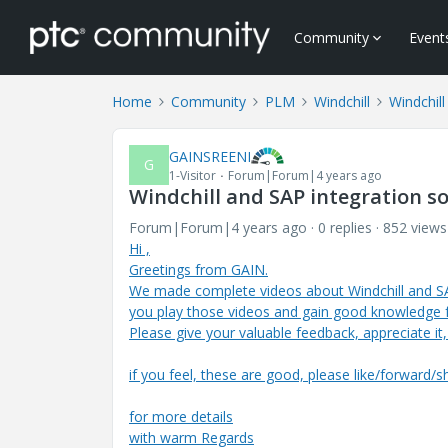
Community
Event
Home
Community
PLM
Windchill
Windchill
GAINSREENI
G
1-Visitor
Forum|Forum|4 years ago
Windchill and SAP integration s
Forum|Forum|4 years ago
0 replies
852 views
Hi ,
Greetings from GAIN.
We made complete videos about Windchill and S
you play those videos and gain good knowledge
Please give your valuable feedback, appreciate it
if you feel, these are good, please like/forward/s
for more details
with warm Regards