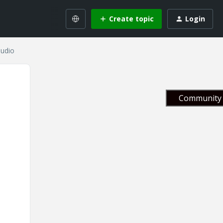
Create topic
Login
audio
Community 