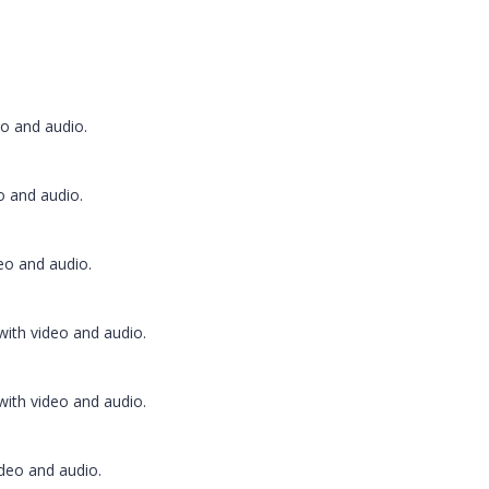
o and audio.
 and audio.
o and audio.
ith video and audio.
ith video and audio.
deo and audio.