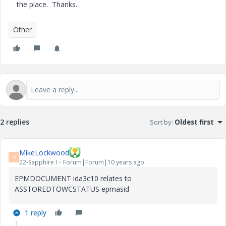
the place. Thanks.
Other
2 replies
Sort by
:
Oldest first
MikeLockwood
M
22-Sapphire I
Forum|Forum|10 years ago
EPMDOCUMENT ida3c10 relates to
ASSTOREDTOWCSTATUS epmasid
1 reply