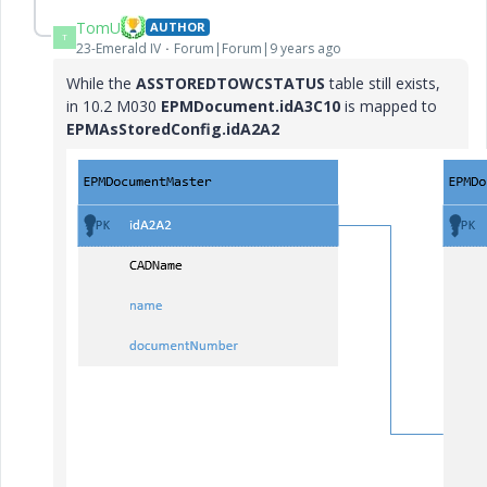
TomU
AUTHOR
T
23-Emerald IV
Forum|Forum|9 years ago
While the
ASSTOREDTOWCSTATUS
table still exists,
in 10.2 M030
EPMDocument.idA3C10
is mapped to
EPMAsStoredConfig.idA2A2