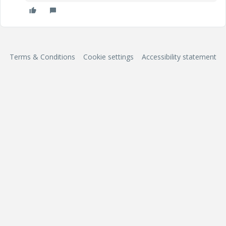
Terms & Conditions
Cookie settings
Accessibility statement