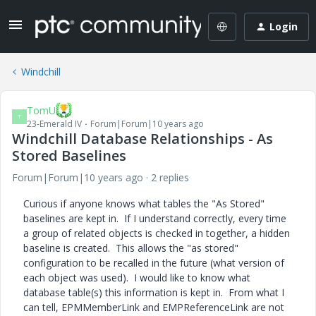
Login
Windchill
TomU
T
23-Emerald IV
Forum|Forum|10 years ago
Windchill Database Relationships - As
Stored Baselines
Forum|Forum|10 years ago
2 replies
Curious if anyone knows what tables the "As Stored"
baselines are kept in. If I understand correctly, every time
a group of related objects is checked in together, a hidden
baseline is created. This allows the "as stored"
configuration to be recalled in the future (what version of
each object was used). I would like to know what
database table(s) this information is kept in. From what I
can tell, EPMMemberLink and EMPReferenceLink are not