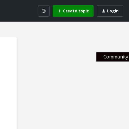
Create topic
Login
Community 