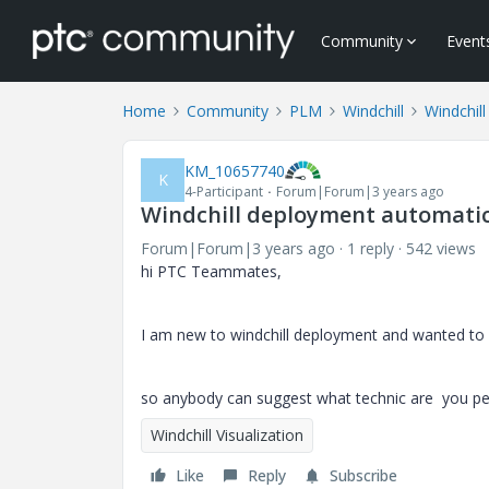
Community
Event
Home
Community
PLM
Windchill
Windchill
KM_10657740
K
4-Participant
Forum|Forum|3 years ago
Windchill deployment automatic
Forum|Forum|3 years ago
1 reply
542 views
hi PTC Teammates,
I am new to windchill deployment and wanted to
so anybody can suggest what technic are you pe
Windchill Visualization
Like
Reply
Subscribe