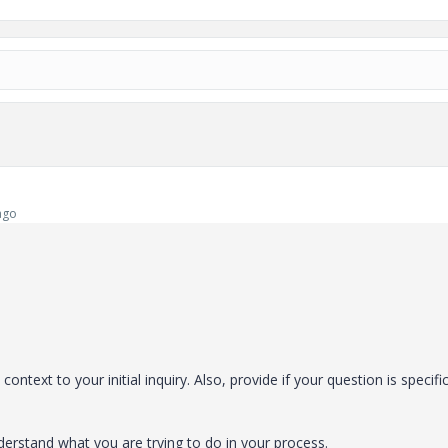
ago
ontext to your initial inquiry. Also, provide if your question is specifi
nderstand what you are trying to do in your process.