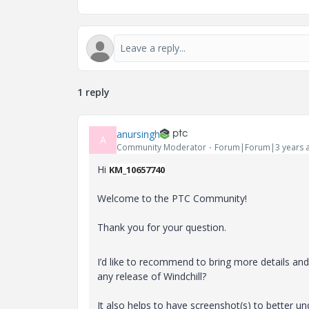
1 reply
anursingh
A
Community Moderator
Forum|Forum|3 years 
Hi
KM_10657740
Welcome to the PTC Community!
Thank you for your question.
I’d like to recommend to bring more details and c
any release of Windchill?
It also helps to have screenshot(s) to better u