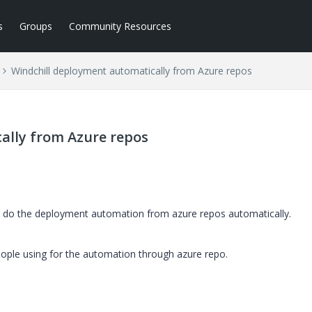
s
Groups
Community Resources
Windchill deployment automatically from Azure repos
ally from Azure repos
 do the deployment automation from azure repos automatically.
ople using for the automation through azure repo.