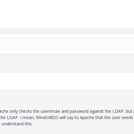
Apache only checks the usernmae and password against the LDAP, but i
he LDAP. I mean, WindchillDS will say to Apache that the user needs
 understand this.