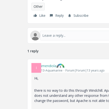
Other
Like
Reply
Subscribe
1 reply
imendiola
I
13-Aquamarine
Forum|Forum|13 years ago
Hi,
there is no way to do this through Windchill. 
does not understand any other response from t
change the password, but Apache is not able to