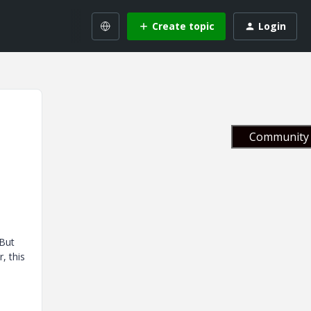
Create topic
Login
Community 
 But
, this