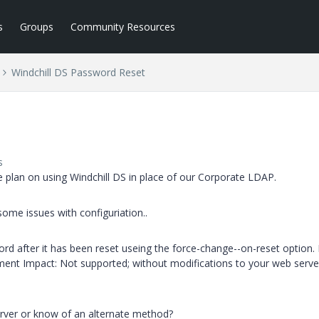
s
Groups
Community Resources
Windchill DS Password Reset
s
 plan on using Windchill DS in place of our Corporate LDAP.
ome issues with configuriation..
rd after it has been reset useing the force-change--on-reset option.
nment Impact: Not supported; without modifications to your web server
rver or know of an alternate method?