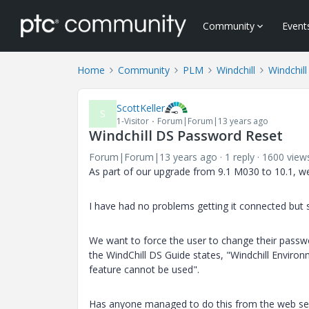
Community
Event
Home
Community
PLM
Windchill
Windchill
ScottKeller
S
1-Visitor
Forum|Forum|13 years ago
Windchill DS Password Reset
Forum|Forum|13 years ago
1 reply
1600 view
As part of our upgrade from 9.1 M030 to 10.1, we
I have had no problems getting it connected but s
We want to force the user to change their passwo
the WindChill DS Guide states, "Windchill Enviro
feature cannot be used".
Has anyone managed to do this from the web se