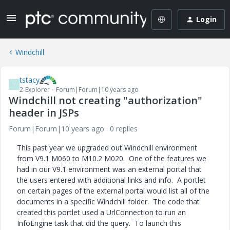
Login
Windchill
tstacy
T
2-Explorer
Forum|Forum|10 years ago
Windchill not creating "authorization"
header in JSPs
Forum|Forum|10 years ago
0 replies
This past year we upgraded out Windchill environment
from V9.1 M060 to M10.2 M020. One of the features we
had in our V9.1 environment was an external portal that
the users entered with additional links and info. A portlet
on certain pages of the external portal would list all of the
documents in a specific Windchill folder. The code that
created this portlet used a UrlConnection to run an
InfoEngine task that did the query. To launch this