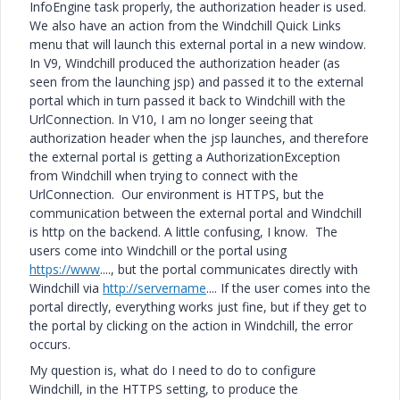
InfoEngine task properly, the authorization header is used.
We also have an action from the Windchill Quick Links
menu that will launch this external portal in a new window.
In V9, Windchill produced the authorization header (as
seen from the launching jsp) and passed it to the external
portal which in turn passed it back to Windchill with the
UrlConnection. In V10, I am no longer seeing that
authorization header when the jsp launches, and therefore
the external portal is getting a AuthorizationException
from Windchill when trying to connect with the
UrlConnection. Our environment is HTTPS, but the
communication between the external portal and Windchill
is http on the backend. A little confusing, I know. The
users come into Windchill or the portal using
https://www
...., but the portal communicates directly with
Windchill via
http://servername
.... If the user comes into the
portal directly, everything works just fine, but if they get to
the portal by clicking on the action in Windchill, the error
occurs.
My question is, what do I need to do to configure
Windchill, in the HTTPS setting, to produce the