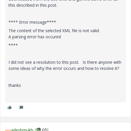
this described in this post.
**** Error message****
The content of the selected XML file is not valid.
A parsing error has occured
****
I did not see a resolution to this post. Is there anyone with
some ideas of why the error occurs and how to resolve it?
thanks
adeshmukh-2