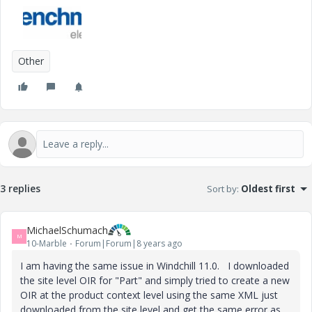
Other
3 replies
Sort by
:
Oldest first
MichaelSchumach
M
10-Marble
Forum|Forum|8 years ago
I am having the same issue in Windchill 11.0. I downloaded
the site level OIR for "Part" and simply tried to create a new
OIR at the product context level using the same XML just
downloaded from the site level and get the same error as