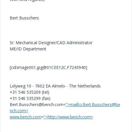
Bert Busschers
Sr. Mechanical Designer/CAD Administrator
ME/ID Department
[cid:image001.jpg@01CEE12C.F7243940]
Lelyweg 10 - 7602 EA Almelo - The Netherlands
+31 546 535209 (tel)
+31 546 535299 (fax)
Bert.Busschers@bench.com<
">mailto:Bert.Busschers@be
nch.com>
www.bench.com
<
">http://www.bench.com>