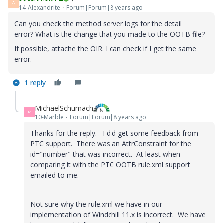
A
14-Alexandrite
Forum|Forum|8 years ago
Can you check the method server logs for the detail
error? What is the change that you made to the OOTB file?
If possible, attache the OIR. I can check if I get the same
error.
1 reply
MichaelSchumach
M
10-Marble
Forum|Forum|8 years ago
Thanks for the reply. I did get some feedback from
PTC support. There was an AttrConstraint for the
id="number" that was incorrect. At least when
comparing it with the PTC OOTB rule.xml support
emailed to me.
Not sure why the rule.xml we have in our
implementation of Windchill 11.x is incorrect. We have