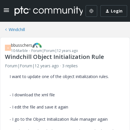
Login
Windchill
bbusschers
B
10-Marble
Forum|Forum|12 years ago
Windchill Object Initialization Rule
Forum|Forum|12 years ago
3 replies
I want to update one of the object initialization rules.
- I download the xml file
- I edit the file and save it again
- I go to the Object Initialization Rule manager again