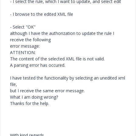
- I select the rule, which I want to update, and select edit
- I browse to the edited XML file
- Select "OK"
although I have the authorization to update the rule I
receive the following
error message:
ATTENTION:
The content of the selected XML file is not valid.
A parsing error has occured.
I have tested the functionality by selecting an unedited xml
file,
but I receive the same error message.
What I am doing wrong?
Thanks for the help.
With kind regards,,