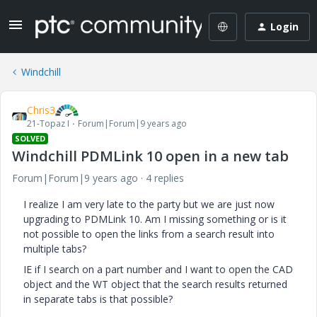
Login
Windchill
Chris3
21-Topaz I
Forum|Forum|9 years ago
SOLVED
Windchill PDMLink 10 open in a new tab
Forum|Forum|9 years ago
4 replies
I realize I am very late to the party but we are just now
upgrading to PDMLink 10. Am I missing something or is it
not possible to open the links from a search result into
multiple tabs?
IE if I search on a part number and I want to open the CAD
object and the WT object that the search results returned
in separate tabs is that possible?