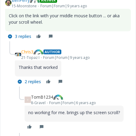
BenPerry
ANSWER
15-Moonstone
Forum|Forum|9 years ago
Click on the link with your middle mouse button ... or aka
your scroll wheel.
3 replies
Chris3
AUTHOR
21-Topaz I
Forum|Forum|9 years ago
Thanks that worked
2 replies
TomB1234
T
8-Gravel
Forum|Forum|6 years ago
no working for me. brings up the screen scroll?