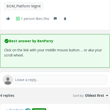
BOM_Platform Mgmt
1 person likes this
A
Best answer by
BenPerry
Click on the link with your middle mouse button ... or aka your
scroll wheel.
4 replies
Sort by
:
Oldest first