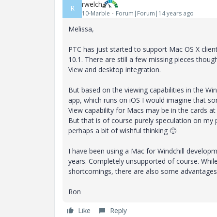
rwelch
R
10-Marble
Forum|Forum|14 years ago
Melissa,
PTC has just started to support Mac OS X client
10.1. There are still a few missing pieces though
View and desktop integration.
But based on the viewing capabilities in the Win
app, which runs on iOS I would imagine that s
View capability for Macs may be in the cards at
But that is of course purely speculation on my 
perhaps a bit of wishful thinking
🙂
I have been using a Mac for Windchill developm
years. Completely unsupported of course. Whil
shortcomings, there are also some advantages.
Ron
Like
Reply