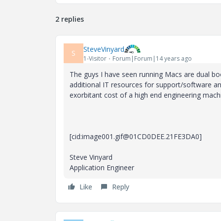
2 replies
SteveVinyard
S
1-Visitor
Forum|Forum|14 years ago
The guys I have seen running Macs are dual bo
additional IT resources for support/software and
exorbitant cost of a high end engineering machi
[cid:image001.gif@01CD0DEE.21FE3DA0]
Steve Vinyard
Application Engineer
Like
Reply