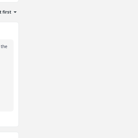
 first
 the