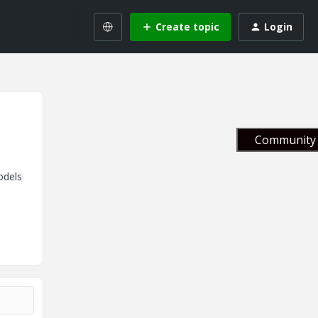
Create topic
Login
Community 
odels