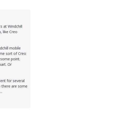
s at Windchill
, like Creo
dchill mobile
ome sort of Creo
 some point.
part. Or
ent for several
e there are some
..