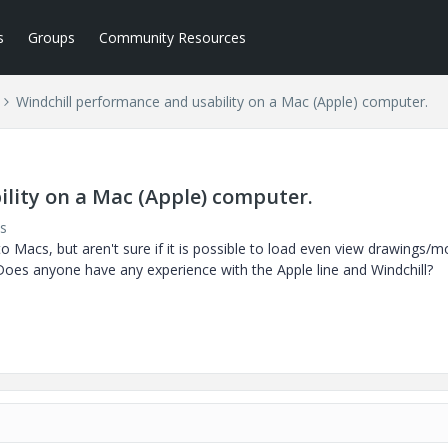
s
Groups
Community Resources
Windchill performance and usability on a Mac (Apple) computer.
lity on a Mac (Apple) computer.
s
 Macs, but aren't sure if it is possible to load even view drawings/m
es anyone have any experience with the Apple line and Windchill?