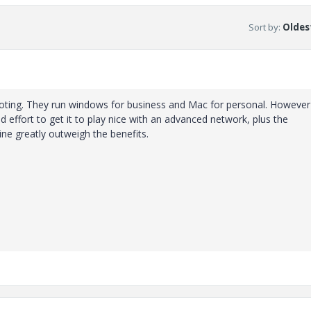
Sort by
:
Oldest
oting. They run windows for business and Mac for personal. However
 effort to get it to play nice with an advanced network, plus the
ne greatly outweigh the benefits.