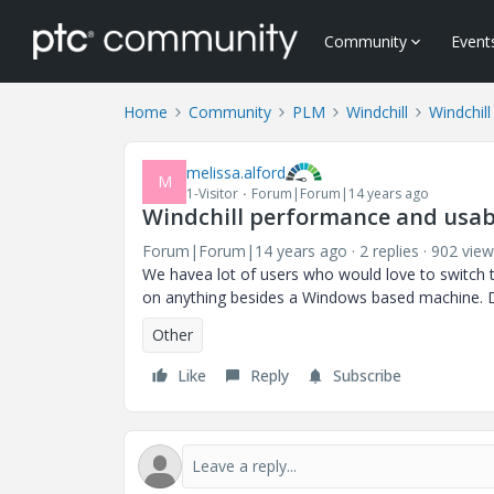
Community
Event
Home
Community
PLM
Windchill
Windchill
melissa.alford
M
1-Visitor
Forum|Forum|14 years ago
Windchill performance and usabi
Forum|Forum|14 years ago
2 replies
902 view
We havea lot of users who would love to switch to
on anything besides a Windows based machine. Do
Other
Like
Reply
Subscribe