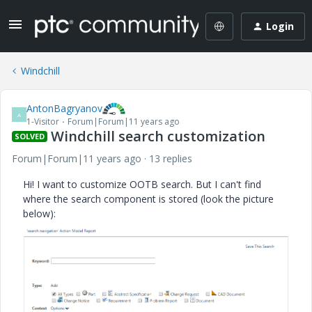
Login
Windchill
AntonBagryanov
A
1-Visitor
Forum|Forum|11 years ago
Windchill search customization
SOLVED
Forum|Forum|11 years ago
13 replies
Hi! I want to customize OOTB search. But I can't find
where the search component is stored (look the picture
below):