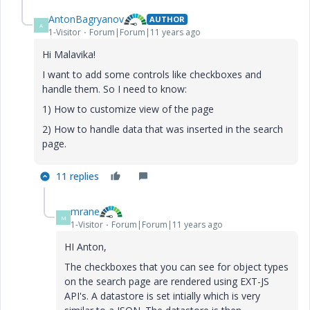
AntonBagryanov
AUTHOR
A
1-Visitor
Forum|Forum|11 years ago
Hi Malavika!
I want to add some controls like checkboxes and
handle them. So I need to know:
1) How to customize view of the page
2) How to handle data that was inserted in the search
page.
11 replies
mrane
M
1-Visitor
Forum|Forum|11 years ago
HI Anton,
The checkboxes that you can see for object types
on the search page are rendered using EXT-JS
API's. A datastore is set intially which is very