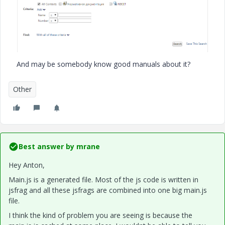
And may be somebody know good manuals about it?
Other
Best answer by
mrane
Hey Anton,
Main.js is a generated file. Most of the js code is written in
jsfrag and all these jsfrags are combined into one big main.js
file.
I think the kind of problem you are seeing is because the