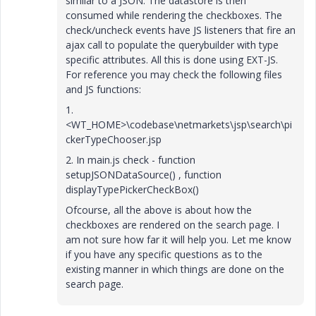
similar to a JSON. The datastore is then
consumed while rendering the checkboxes. The
check/uncheck events have JS listeners that fire an
ajax call to populate the querybuilder with type
specific attributes. All this is done using EXT-JS.
For reference you may check the following files
and JS functions:
1.
<WT_HOME>\codebase\netmarkets\jsp\search\pi
ckerTypeChooser.jsp
2. In main.js check - function
setupJSONDataSource() , function
displayTypePickerCheckBox()
Ofcourse, all the above is about how the
checkboxes are rendered on the search page. I
am not sure how far it will help you. Let me know
if you have any specific questions as to the
existing manner in which things are done on the
search page.