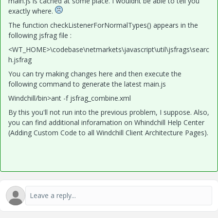
main.js is cached at some place. I wouldnt be able to tell you
exactly where.
The function checkListenerForNormalTypes() appears in the
following jsfrag file :
<WT_HOME>\codebase\netmarkets\javascript\util\jsfrags\searc
h.jsfrag
You can try making changes here and then execute the
following command to generate the latest main.js
Windchill/bin>ant -f jsfrag_combine.xml
By this you'll not run into the previous problem, I suppose. Also,
you can find additional inforamation on Whindchill Help Center
(Adding Custom Code to all Windchill Client Architecture Pages).