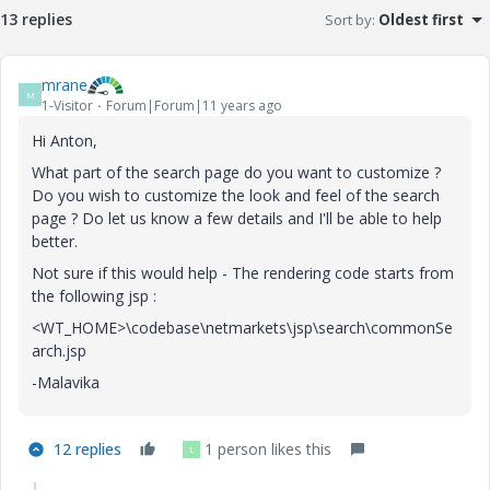
13 replies
Sort by
:
Oldest first
mrane
M
1-Visitor
Forum|Forum|11 years ago
Hi Anton,
What part of the search page do you want to customize ?
Do you wish to customize the look and feel of the search
page ? Do let us know a few details and I'll be able to help
better.
Not sure if this would help - The rendering code starts from
the following jsp :
<WT_HOME>\codebase\netmarkets\jsp\search\commonSe
arch.jsp
-Malavika
12 replies
1 person likes this
L