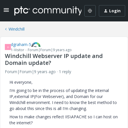
Login
Windchill
dgraham-5
D
1-Visitor
Forum|Forum|9 years ago
Windchill Webserver IP update and
Domain update?
Forum|Forum|9 years ago
1 reply
Hi everyone,
I'm going to be in the process of updating the internal
IP,external IP(For Webserver), and Domain for our
Windchill environment. I need to know the best method to
go about this since this is all I'm changing.
How to make changes reflect IIS\APACHE so I can host on
the internet?