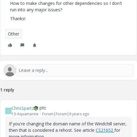
How to make changes for other dependencies so I don't
run into any major issues?
Thanks!
Other
1 reply
ChrisSpartz
C
13-Aquamarine
Forum|Forum|9 years ago
If you're changing the domain name of the Windchill server,
then that is considered a rehost. See article
CS21652
for
more information.