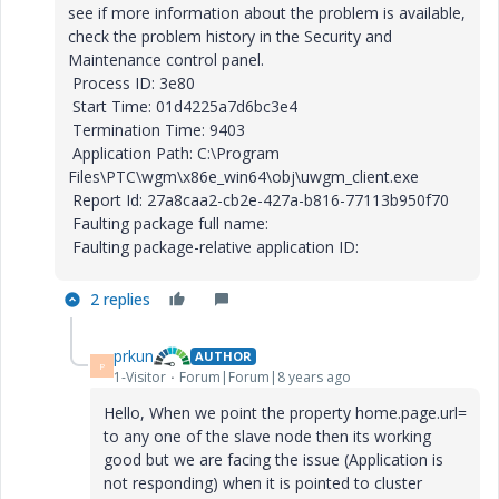
see if more information about the problem is available,
check the problem history in the Security and
Maintenance control panel.
Process ID: 3e80
Start Time: 01d4225a7d6bc3e4
Termination Time: 9403
Application Path: C:\Program
Files\PTC\wgm\x86e_win64\obj\uwgm_client.exe
Report Id: 27a8caa2-cb2e-427a-b816-77113b950f70
Faulting package full name:
Faulting package-relative application ID:
2 replies
prkun
AUTHOR
P
1-Visitor
Forum|Forum|8 years ago
Hello, When we point the property home.page.url=
to any one of the slave node then its working
good but we are facing the issue (Application is
not responding) when it is pointed to cluster