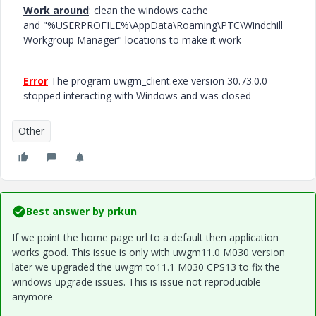
Work around
: clean the windows cache
and "%USERPROFILE%\AppData\Roaming\PTC\Windchill
Workgroup Manager" locations to make it work
Error
The program uwgm_client.exe version 30.73.0.0
stopped interacting with Windows and was closed
Other
Best answer by
prkun
If we point the home page url to a default then application
works good. This issue is only with uwgm11.0 M030 version
later we upgraded the uwgm to11.1 M030 CPS13 to fix the
windows upgrade issues. This is issue not reproducible
anymore