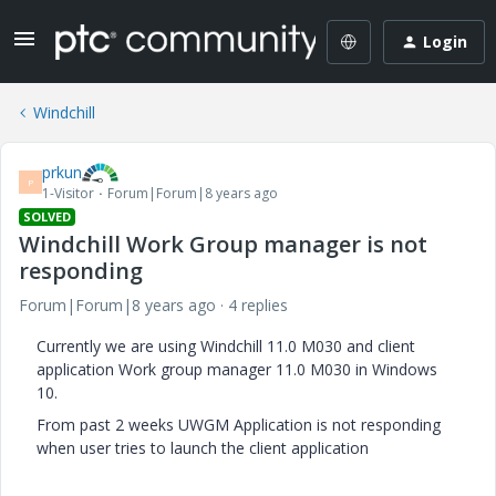
Login
Windchill
prkun
P
1-Visitor
Forum|Forum|8 years ago
SOLVED
Windchill Work Group manager is not
responding
Forum|Forum|8 years ago
4 replies
Currently we are using Windchill 11.0 M030 and client
application Work group manager 11.0 M030 in Windows
10.
From past 2 weeks UWGM Application is not responding
when user tries to launch the client application