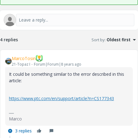
4 replies
Sort by
:
Oldest first
MarcoTosin
21-Topaz I
Forum|Forum|8 years ago
It could be something similar to the error described in this
article:
https://www.ptc.com/en/support/article?n=CS177343
Marco
3 replies