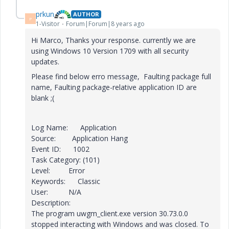
prkun
AUTHOR
P
1-Visitor
Forum|Forum|8 years ago
Hi Marco, Thanks your response. currently we are
using Windows 10 Version 1709 with all security
updates.
Please find below erro message,
Faulting package full
name,
Faulting package-relative application ID are
blank ;(
Log Name: Application
Source: Application Hang
Event ID: 1002
Task Category: (101)
Level: Error
Keywords: Classic
User: N/A
Description:
The program uwgm_client.exe version 30.73.0.0
stopped interacting with Windows and was closed. To