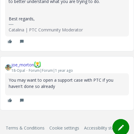
to better understand what you are trying to do.
Best regards,
Catalina | PTC Community Moderator
joe_morton
18-Opal
Forum|Forum|1 year ago
You may want to open a support case with PTC if you
haven't done so already
Terms & Conditions
Cookie settings
Accessibility statement