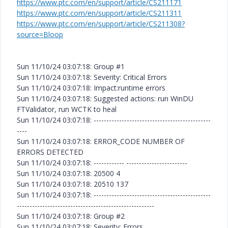
https://www.ptc.com/en/support/article/CS211171
https://www.ptc.com/en/support/article/CS211311
https://www.ptc.com/en/support/article/CS211308?
source=Bloop
Sun 11/10/24 03:07:18: Group #1
Sun 11/10/24 03:07:18: Severity: Critical Errors
Sun 11/10/24 03:07:18: Impact:runtime errors
Sun 11/10/24 03:07:18: Suggested actions: run WinDU
FTValidator, run WCTK to heal
Sun 11/10/24 03:07:18: ----------------------------------------------
----
Sun 11/10/24 03:07:18: ERROR_CODE NUMBER OF
ERRORS DETECTED
Sun 11/10/24 03:07:18: ------------ ------------------------
Sun 11/10/24 03:07:18: 20500 4
Sun 11/10/24 03:07:18: 20510 137
Sun 11/10/24 03:07:18: ----------------------------------------------
------------------------------------------------------
Sun 11/10/24 03:07:18: Group #2
Sun 11/10/24 03:07:18: Severity: Errors