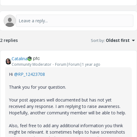
2 replies
Sort by
:
Oldest first
Catalina
Community Moderator
Forum|Forum|1 year ago
Hi
@RP_12423708
Thank you for your question.
Your post appears well documented but has not yet
received any response. I am replying to raise awareness.
Hopefully, another community member will be able to help.
Also, feel free to add any additional information you think
might be relevant. It sometimes helps to have screenshots