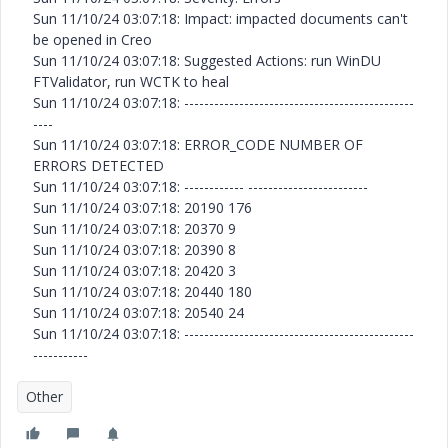
Sun 11/10/24 03:07:18: Impact: impacted documents can't
be opened in Creo
Sun 11/10/24 03:07:18: Suggested Actions: run WinDU
FTValidator, run WCTK to heal
Sun 11/10/24 03:07:18: ----------------------------------------------
----
Sun 11/10/24 03:07:18: ERROR_CODE NUMBER OF
ERRORS DETECTED
Sun 11/10/24 03:07:18: ------------ ------------------------
Sun 11/10/24 03:07:18: 20190 176
Sun 11/10/24 03:07:18: 20370 9
Sun 11/10/24 03:07:18: 20390 8
Sun 11/10/24 03:07:18: 20420 3
Sun 11/10/24 03:07:18: 20440 180
Sun 11/10/24 03:07:18: 20540 24
Sun 11/10/24 03:07:18: ----------------------------------------------
-----------
Other