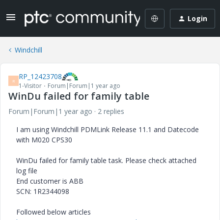
Login
Windchill
RP_12423708
R
1-Visitor
Forum|Forum|1 year ago
WinDu failed for family table
Forum|Forum|1 year ago
2 replies
I am using Windchill PDMLink Release 11.1 and Datecode
with M020 CPS30
WinDu failed for family table task. Please check attached
log file
End customer is ABB
SCN: 1R2344098
Followed below articles