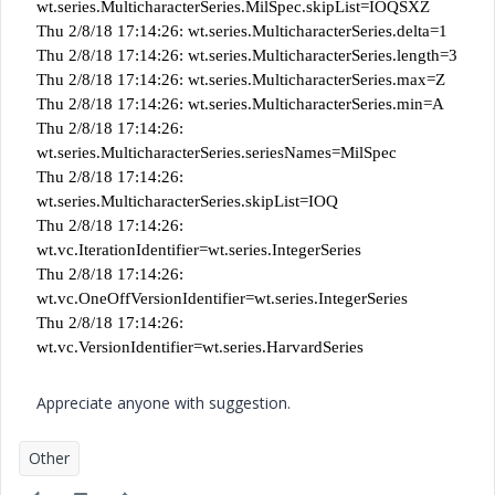
wt.series.MulticharacterSeries.MilSpec.skipList=IOQSXZ
Thu 2/8/18 17:14:26: wt.series.MulticharacterSeries.delta=1
Thu 2/8/18 17:14:26: wt.series.MulticharacterSeries.length=3
Thu 2/8/18 17:14:26: wt.series.MulticharacterSeries.max=Z
Thu 2/8/18 17:14:26: wt.series.MulticharacterSeries.min=A
Thu 2/8/18 17:14:26:
wt.series.MulticharacterSeries.seriesNames=MilSpec
Thu 2/8/18 17:14:26:
wt.series.MulticharacterSeries.skipList=IOQ
Thu 2/8/18 17:14:26:
wt.vc.IterationIdentifier=wt.series.IntegerSeries
Thu 2/8/18 17:14:26:
wt.vc.OneOffVersionIdentifier=wt.series.IntegerSeries
Thu 2/8/18 17:14:26:
wt.vc.VersionIdentifier=wt.series.HarvardSeries
Appreciate anyone with suggestion.
Other