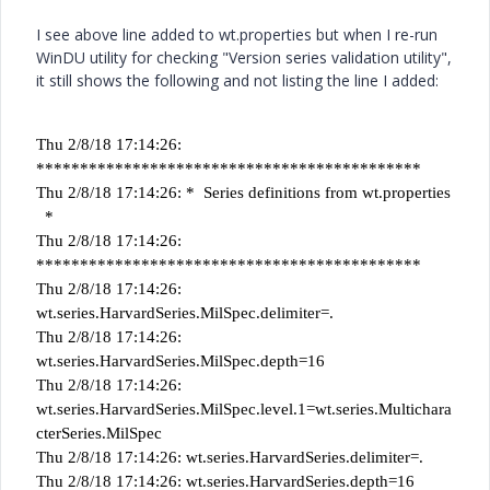
I see above line added to wt.properties but when I re-run
WinDU utility for checking "Version series validation utility",
it still shows the following and not listing the line I added:
Thu 2/8/18 17:14:26:
********************************************
Thu 2/8/18 17:14:26: * Series definitions from wt.properties
*
Thu 2/8/18 17:14:26:
********************************************
Thu 2/8/18 17:14:26:
wt.series.HarvardSeries.MilSpec.delimiter=.
Thu 2/8/18 17:14:26:
wt.series.HarvardSeries.MilSpec.depth=16
Thu 2/8/18 17:14:26:
wt.series.HarvardSeries.MilSpec.level.1=wt.series.Multichara
cterSeries.MilSpec
Thu 2/8/18 17:14:26: wt.series.HarvardSeries.delimiter=.
Thu 2/8/18 17:14:26: wt.series.HarvardSeries.depth=16