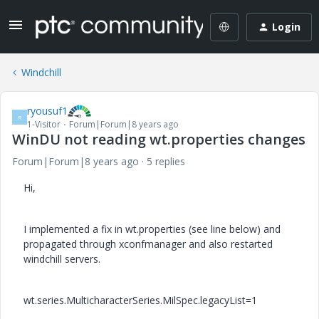
Login
Windchill
ryousuf1
R
1-Visitor
Forum|Forum|8 years ago
WinDU not reading wt.properties changes
Forum|Forum|8 years ago
5 replies
Hi,
I implemented a fix in wt.properties (see line below) and
propagated through xconfmanager and also restarted
windchill servers.
wt.series.MulticharacterSeries.MilSpec.legacyList=1