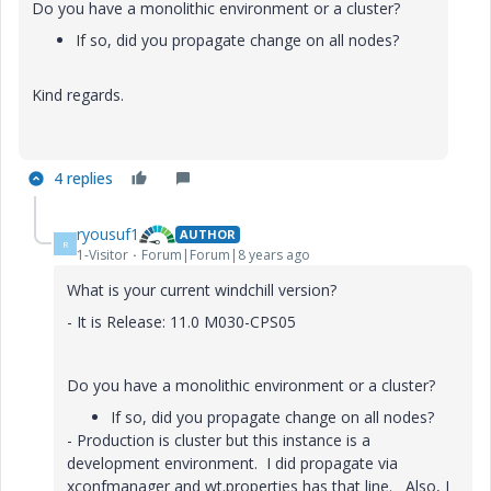
Do you have a monolithic environment or a cluster?
If so, did you propagate change on all nodes?
Kind regards.
4 replies
ryousuf1
AUTHOR
R
1-Visitor
Forum|Forum|8 years ago
What is your current windchill version?
- It is Release: 11.0 M030-CPS05
Do you have a monolithic environment or a cluster?
If so, did you propagate change on all nodes?
- Production is cluster but this instance is a
development environment. I did propagate via
xconfmanager and wt.properties has that line. Also, I