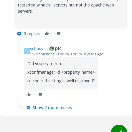
restarted windchill servers but not the apache web
servers.
3 replies
schauvelin
S
15-Moonstone
Forum|Forum|8 years ago
Did you try to run :
xconfmanager -d <property_name>
to check if setting is well displayed?
Show 2 more replies