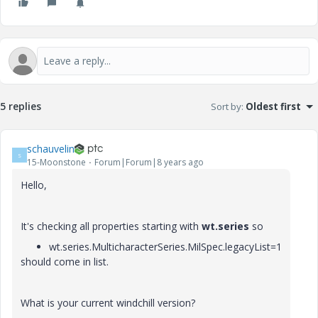
5 replies
Sort by
:
Oldest first
schauvelin
S
15-Moonstone
Forum|Forum|8 years ago
Hello,
It's checking all properties starting with
wt.series
so
wt.series.MulticharacterSeries.MilSpec.legacyList=1
should come in list.
What is your current windchill version?