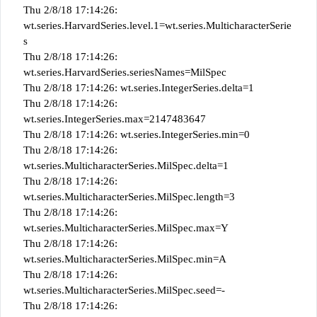
Thu 2/8/18 17:14:26:
wt.series.HarvardSeries.level.1=wt.series.MulticharacterSerie
s
Thu 2/8/18 17:14:26:
wt.series.HarvardSeries.seriesNames=MilSpec
Thu 2/8/18 17:14:26: wt.series.IntegerSeries.delta=1
Thu 2/8/18 17:14:26:
wt.series.IntegerSeries.max=2147483647
Thu 2/8/18 17:14:26: wt.series.IntegerSeries.min=0
Thu 2/8/18 17:14:26:
wt.series.MulticharacterSeries.MilSpec.delta=1
Thu 2/8/18 17:14:26:
wt.series.MulticharacterSeries.MilSpec.length=3
Thu 2/8/18 17:14:26:
wt.series.MulticharacterSeries.MilSpec.max=Y
Thu 2/8/18 17:14:26:
wt.series.MulticharacterSeries.MilSpec.min=A
Thu 2/8/18 17:14:26:
wt.series.MulticharacterSeries.MilSpec.seed=-
Thu 2/8/18 17:14:26: