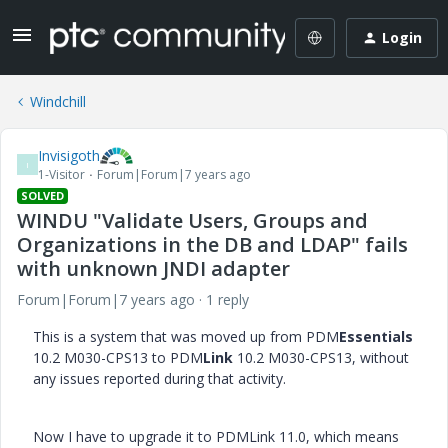
Login
Windchill
Invisigoth
I
1-Visitor
Forum|Forum|7 years ago
SOLVED
WINDU "Validate Users, Groups and
Organizations in the DB and LDAP" fails
with unknown JNDI adapter
Forum|Forum|7 years ago
1 reply
This is a system that was moved up from PDM
Essentials
10.2 M030-CPS13 to PDM
Link
10.2 M030-CPS13, without
any issues reported during that activity.
Now I have to upgrade it to PDMLink 11.0, which means