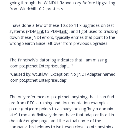
going through the WINDU 'Mandatory Before Upgrading
from Windchill 10.2' pre-tests.
I have done a few of these 10.x to 11.x upgrades on test
systems (PDM
Link
to PDM
Link
), and I got used to tracking
down these JNDI errors, typically entries that point to the
wrong Search Base left over from previous upgrades.
The PrincipalValidator log indicates that I am missing
'com.ptc.ptcnet.EnterpriseLdap'.....?
"Caused by: wt.util.WTException: No JNDI Adapter named
'com.ptc.ptcnet.EnterpriseLdap'
The only reference to 'ptc.ptcnet' anything that I can find
are from PTC's training and documentation examples.
ptcnet(dot)com points to a shady looking 'buy a domain
site'. I most definitively do not have that adapter listed in
the info*engine page, and the actual name of the
company this belongs to isn't even close to ptc anything.