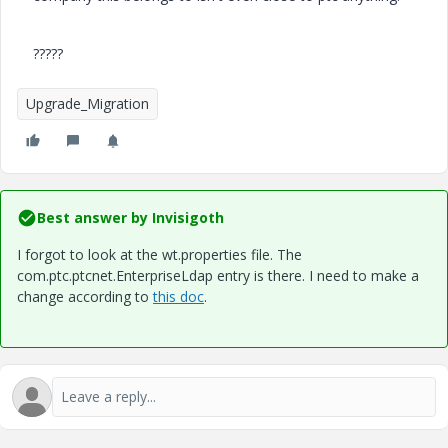
?????
Upgrade_Migration
Best answer by
Invisigoth
I forgot to look at the wt.properties file. The
com.ptc.ptcnet.EnterpriseLdap entry is there. I need to make a
change according to
this doc
.