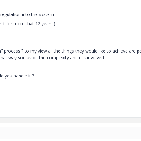
regulation into the system.
 it for more that 12 years ).
process ? to my view all the things they would like to achieve are p
that way you avoid the complexity and risk involved.
d you handle it ?