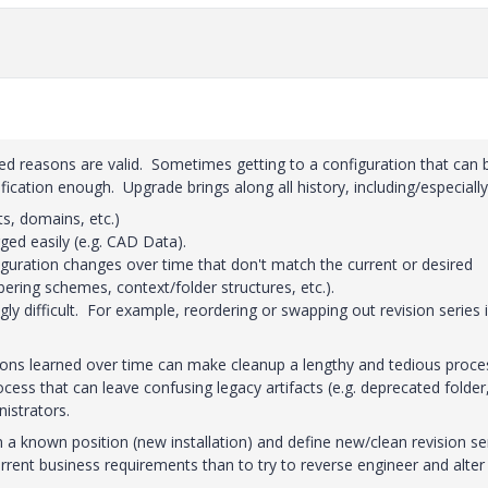
ted reasons are valid. Sometimes getting to a configuration that can 
cation enough. Upgrade brings along all history, including/especially
ts, domains, etc.)
ged easily (e.g. CAD Data).
guration changes over time that don't match the current or desired
bering schemes, context/folder structures, etc.).
ly difficult. For example, reordering or swapping out revision series i
sons learned over time can make cleanup a lengthy and tedious proce
cess that can leave confusing legacy artifacts (e.g. deprecated folder
istrators.
om a known position (new installation) and define new/clean revision se
rrent business requirements than to try to reverse engineer and alter