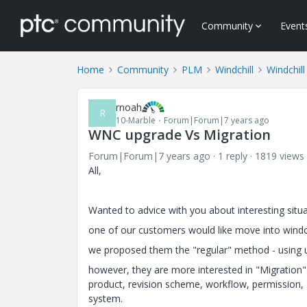
Community
Event
Home
Community
PLM
Windchill
Windchill
rnoah
R
10-Marble
Forum|Forum|7 years ago
WNC upgrade Vs Migration
Forum|Forum|7 years ago
1 reply
1819 views
All,
Wanted to advice with you about interesting situat
one of our customers would like move into windc
we proposed them the "regular" method - using 
however, they are more interested in "Migration".
product, revision scheme, workflow, permission, 
system.