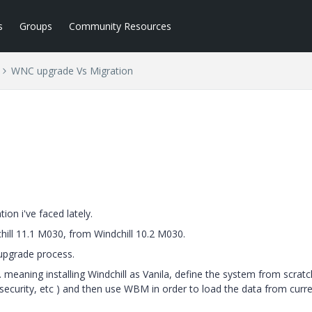
s
Groups
Community Resources
WNC upgrade Vs Migration
ion i've faced lately.
hill 11.1 M030, from Windchill 10.2 M030.
upgrade process.
 meaning installing Windchill as Vanila, define the system from scratc
security, etc ) and then use WBM in order to load the data from curr