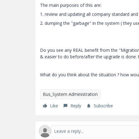
The main purposes of this are:
1. review and updating all company standard and 
2. dumping the "garbage" in the system ( they use
Do you see any REAL benefit from the "Migration" 
& easier to do before/after the upgrade is done. 
What do you think about the situation ? how woul
Bus_System Administration
Like
Reply
Subscribe