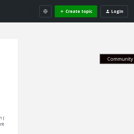
Create topic
Login
Community 
h (
ent