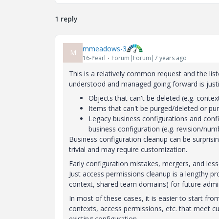
1 reply
mmeadows-3
M
16-Pearl
Forum|Forum|7 years ago
This is a relatively common request and the lis
understood and managed going forward is justifi
Objects that can't be deleted (e.g. contex
Items that can't be purged/deleted or pur
Legacy business configurations and confi
business configuration (e.g. revision/num
Business configuration cleanup can be surprising
trivial and may require customization.
Early configuration mistakes, mergers, and les
Just access permissions cleanup is a lengthy pro
context, shared team domains) for future admin
In most of these cases, it is easier to start fr
contexts, access permissions, etc. that meet cu
existing configuration.