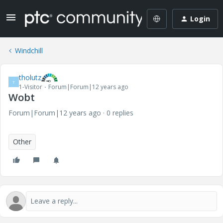
Login
Windchill
tholutz
T
1-Visitor
Forum|Forum|12 years ago
Wobt
Forum|Forum|12 years ago
0 replies
Other