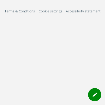
Terms & Conditions
Cookie settings
Accessibility statement