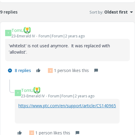
9 replies
Sort by
:
Oldest first
TomU
T
23-Emerald IV
Forum|Forum|2 years ago
'whitelist' is not used anymore. It was replaced with
'allowlist'.
8 replies
1 person likes this
B
TomU
T
23-Emerald IV
Forum|Forum|2 years ago
https://www.ptc.com/en/support/article/CS140965
1 person likes this
B