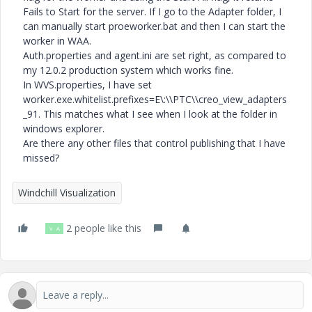
Fails to Start for the server. If I go to the Adapter folder, I
can manually start proeworker.bat and then I can start the
worker in WAA.
Auth.properties and agent.ini are set right, as compared to
my 12.0.2 production system which works fine.
In WVS.properties, I have set
worker.exe.whitelist.prefixes=E\:\\PTC\\creo_view_adapters
_91. This matches what I see when I look at the folder in
windows explorer.
Are there any other files that control publishing that I have
missed?
Windchill Visualization
2 people like this
V
A