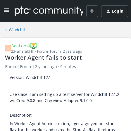
Login
Windchill
BenLoosli
B
23-Emerald III
Forum|Forum|2 years ago
Worker Agent fails to start
Forum|Forum|2 years ago
9 replies
Version: Windchill 12.1
Use Case: I am setting up a test server for Windchill 12.1.2
wit Creo 9.0.8 and CreoView Adapter 9.1.0.0.
Description:
In Worker Agent Administration, I get a greyed out start
flag for the worker and using the Start All flag, it returns