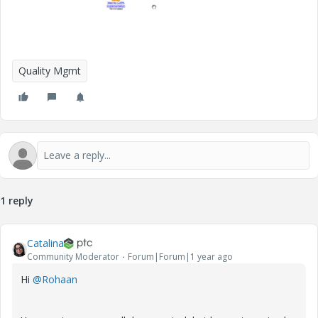
Quality Mgmt
1 reply
Catalina
Community Moderator
Forum|Forum|1 year ago
Hi
@Rohaan