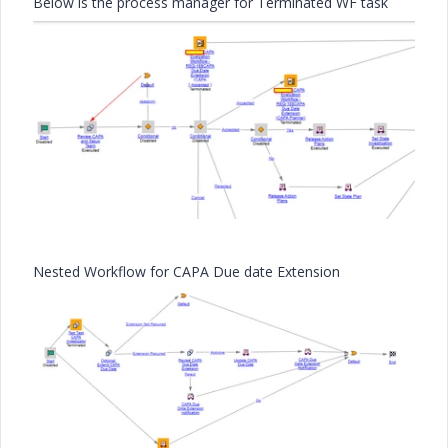
Below is the process manager for Terminated WF task
Nested Workflow for CAPA Due date Extension