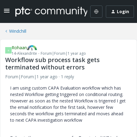
Login
Windchill
Rohaan
R
14-Alexandrite
Forum|Forum|1 year ago
Workflow sub process task gets
terminated without errors
Forum|Forum|1 year ago
1 reply
I am using custom CAPA Evaluation workflow which has
nested Workflow getting triggered on conditional routing.
However as soon as the nested Workflow is trigerred I get
the email notification for the first task, however few
seconds the workflow gets terminated and moves ahead
to next CAPA investigation workflow