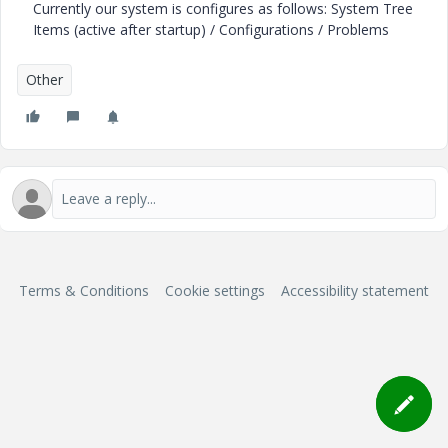
Currently our system is configures as follows: System Tree
Items (active after startup) / Configurations / Problems
Other
Terms & Conditions
Cookie settings
Accessibility statement