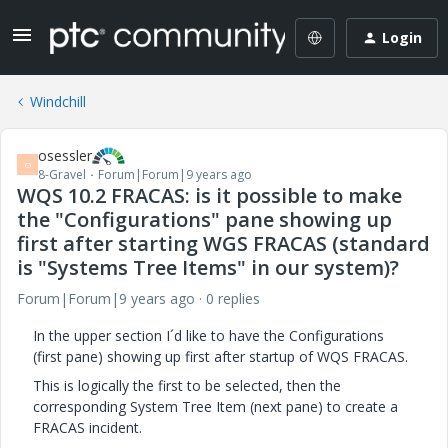
Login
Windchill
osessler
O
8-Gravel
Forum|Forum|9 years ago
WQS 10.2 FRACAS: is it possible to make
the "Configurations" pane showing up
first after starting WGS FRACAS (standard
is "Systems Tree Items" in our system)?
Forum|Forum|9 years ago
0 replies
In the upper section I´d like to have the Configurations
(first pane) showing up first after startup of WQS FRACAS.
This is logically the first to be selected, then the
corresponding System Tree Item (next pane) to create a
FRACAS incident.