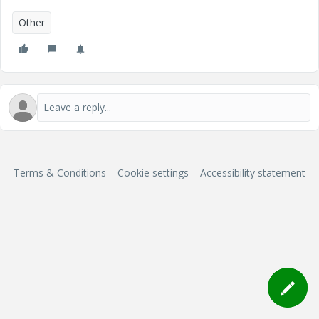
Other
Terms & Conditions
Cookie settings
Accessibility statement