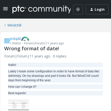
Login
Windchill
jżołądź
J
1-Visitor
Forum|Forum|11 years ago
Wrong format of date!
Forum|Forum|11 years ago
0 replies
Hallo!
Lately I made some configuration in order to have format of data like:
dd/mm/yy. On my drawings and part it looks Ok. But WindChill count
days from beginning of the year.
How can I change it?
Best regards!