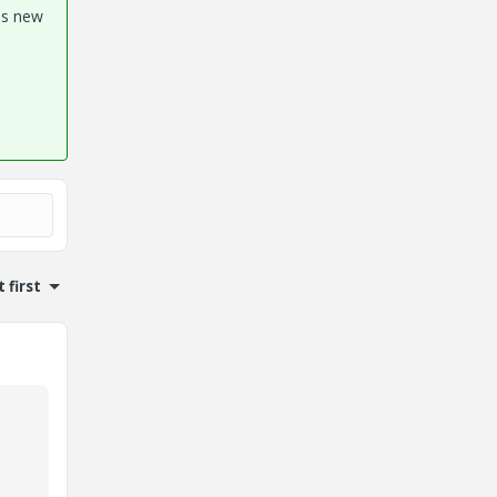
his new
 first