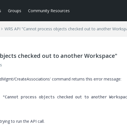
s
Groups
Community Resources
WRS API "Cannot process objects checked out to another Worksp
bjects checked out to another Workspace"
s
rodMgmt/CreateAssociations' command returns this error message:
: 
"Cannot process objects checked out to another Workspa
ying to run the API call.