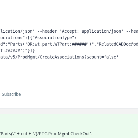
lication/json' --header 'Accept: application/json' --hea
sociations":[{"AssociationType":
nd":"Parts('OR:wt.part.WTPart:######')","RelatedCADDoc@o
t:######')"}]}' 
data/v5/ProdMgmt/CreateAssociations?$count=false'
Subscribe
Parts(\'' + oid + '\')/PTC.ProdMgmt.CheckOut'.