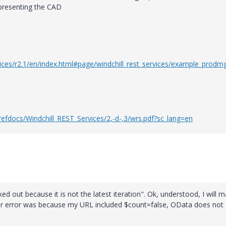
resenting the CAD
rvices/r2.1/en/index.html#page/windchill_rest_services/example_prod
efdocs/Windchill_REST_Services/2,-d-,3/wrs.pdf?sc_lang=en
ed out because it is not the latest iteration". Ok, understood, I will 
ther error was because my URL included $count=false, OData does not