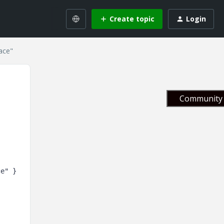
Create topic
Login
ace"
Community 
ce"
 } 