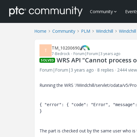
Community
Event
Home
Community
PLM
Windchill
Windchill
TM_10200690
T
7-Bedrock
Forum|Forum|3 years ago
WRS API "Cannot process o
SOLVED
Forum|Forum|3 years ago
8 replies
2444 view
Running the WRS '/Windchill/servlet/odata/v5/P
{ "
error
": 
{ "
code
": 
"Error"
, "
message
"
}
The part is checked out by the same user who is tr