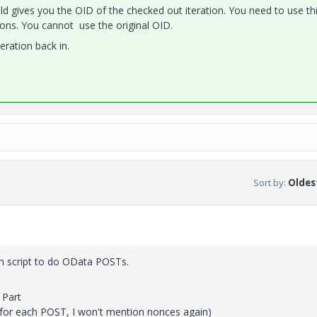
field gives you the OID of the checked out iteration. You need to use t
ons. You cannot use the original OID.
eration back in.
Sort by
:
Oldest
hon script to do OData POSTs.
 Part
for each POST, I won't mention nonces again)