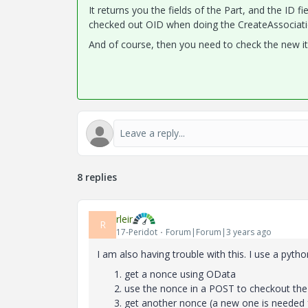
It returns you the fields of the Part, and the ID 
checked out OID when doing the
CreateAssociati
And of course, then you need to check the new it
8 replies
rleir
R
17-Peridot
Forum|Forum|3 years ago
I am also having trouble with this. I use a pyt
get a nonce using OData
use the nonce in a POST to checkout the
get another nonce (a new one is needed 