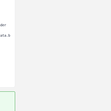
der 
data.b