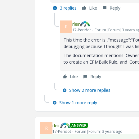
3 replies
Like
Reply
rleir
R
17-Peridot
Forum|Forum|3 years a
This time the error is ,"message":"Fo
debugging because I thought I was l
The documentation mentions 'Owner' an
to create an EPMBuildRule, and 'Cont
Like
Reply
Show 2 more replies
Show 1 more reply
rleir
ANSWER
R
17-Peridot
Forum|Forum|3 years ago