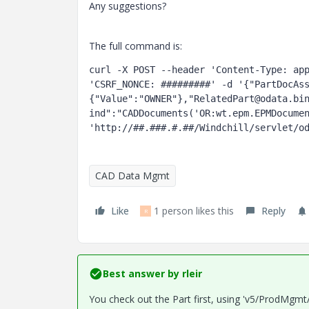
Any suggestions?
The full command is:
curl -X POST --header 'Content-Type: app
'CSRF_NONCE: #########' -d '{"PartDocAs
{"Value":"OWNER"},"RelatedPart@odata.bi
ind":"CADDocuments('OR:wt.epm.EPMDocumen
'http://##.###.#.##/Windchill/servlet/o
CAD Data Mgmt
Like
1 person likes this
Reply
R
Best answer by
rleir
You check out the Part first, using 'v5/ProdMgmt/