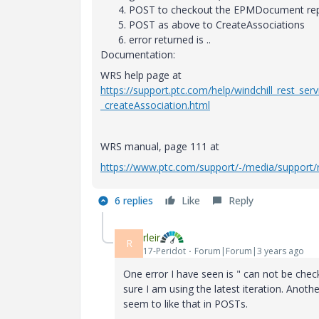
POST to checkout the EPMDocument rep
POST as above to CreateAssociations
error returned is ..
Documentation:
WRS help page at
https://support.ptc.com/help/windchill_rest_se
_createAssociation.html
WRS manual, page 111 at
https://www.ptc.com/support/-/media/support/r
6 replies
Like
Reply
rleir
R
17-Peridot
Forum|Forum|3 years ago
One error I have seen is " can not be check
sure I am using the latest iteration. Ano
seem to like that in POSTs.