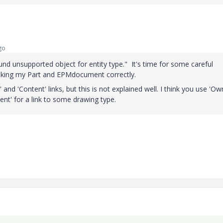
go
und unsupported object for entity type." It's time for some careful
inking my Part and EPMdocument correctly.
d 'Content' links, but this is not explained well. I think you use 'Ow
ent' for a link to some drawing type.