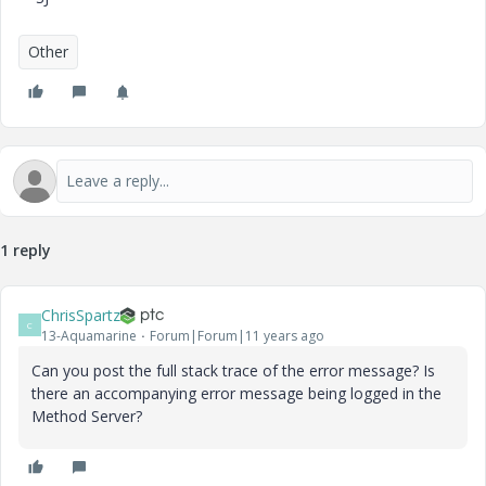
Other
1 reply
ChrisSpartz
C
13-Aquamarine
Forum|Forum|11 years ago
Can you post the full stack trace of the error message? Is
there an accompanying error message being logged in the
Method Server?