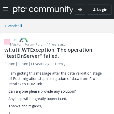
Login
Windchill
sjoshi
S
1-Visitor
Forum|Forum|11 years ago
wt.util.WTException: The operation:
"testOnServer" failed.
Forum|Forum|11 years ago
1 reply
I am getting this message after the data validation stage
of Post migration step in migration of data from Pro
Intralink to PDMLink .
Can anyone please provide any solution?
Any help will be greatly appreciated.
Thanks and regards,
SJ