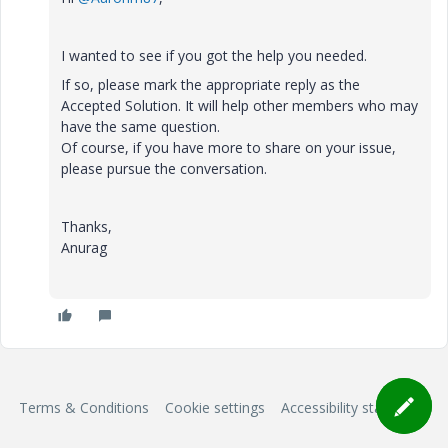
I wanted to see if you got the help you needed.
If so, please mark the appropriate reply as the
Accepted Solution. It will help other members who may
have the same question.
Of course, if you have more to share on your issue,
please pursue the conversation.
Thanks,
Anurag
Terms & Conditions
Cookie settings
Accessibility statement