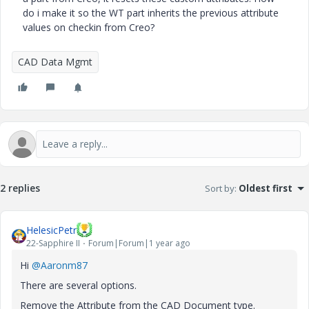
do i make it so the WT part inherits the previous attribute
values on checkin from Creo?
CAD Data Mgmt
2 replies
Sort by
:
Oldest first
HelesicPetr
22-Sapphire II
Forum|Forum|1 year ago
Hi
@Aaronm87
There are several options.
Remove the Attribute from the CAD Document type.