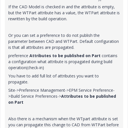
If the CAD Model is checked in and the attribute is empty,
but the WTPart attribute has a value, the WTPart attribute is
rewritten by the build operation.
Or you can set a preference to do not publish the
parameter between CAD and WTPart. Default configuration
is that all attributes are propagated.
preference
Attributes to be published on Part
contains
a configuration what attribute is propagated during build
operation(check-in)
You have to add full list of attributes you want to
propagate.
Site->Preference Management->EPM Service Preference-
>Build Service Preferences->
Attributes to be published
on Part
Also there is a mechanism when the WTpart attribute is set
you can propagate this change to CAD from WTPart before