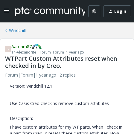
Login
Windchill
Aaronm87
A
14-Alexandrite
Forum|Forum|1 year ago
WTPart Custom Attributes reset when
checked in by Creo.
Forum|Forum|1 year ago
2 replies
Version: Windchill 12.1
Use Case: Creo checkins remove custom attributes
Description:
I have custom attributes for my WT parts. When I check in
a part from Creo, it resets these custom attributes. How