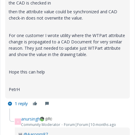
the CAD is checked in
then the attribute value could be synchronized and CAD
check-in does not overwrite the value.
For one customer I wrote utility where the WTPart attribute
change is propagated to a CAD Document for very similar
reason. They just needed to update just WTPart attribute
and show the value in the drawing table.
Hope this can help
PetrH
1 reply
anursingh
A
Community Moderator
Forum|Forum|10 months ago
Hi
@Aaronm87
,