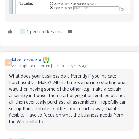
1 person likes this
S
MikeLockwood
M
22-Sapphire I
Forum|Forum|10 years ago
What does your business do differently if you indicate
Purchased vs. Make? All the time we run into starting one
way, then having some of the other (e.g. make a certain
assembly in-house, then start buying it assembled but not
all, then eventually purchase all assembled). Hopefully can
set up Part attributes / other info in such a way that it's
flexible. Have to focus on what the business needs from
the Windchill info.