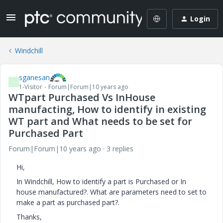
Login
Windchill
sganesan
S
1-Visitor
Forum|Forum|10 years ago
WTpart Purchased Vs InHouse
manufacting, How to identify in existing
WT part and What needs to be set for
Purchased Part
Forum|Forum|10 years ago
3 replies
Hi,
In Windchill, How to identify a part is Purchased or In
house manufactured?. What are parameters need to set to
make a part as purchased part?.
Thanks,