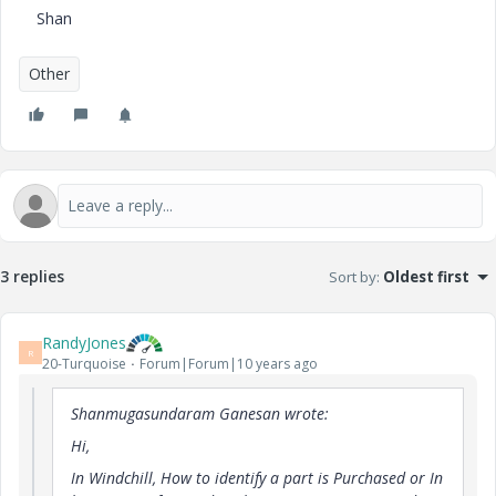
Shan
Other
3 replies
Sort by
:
Oldest first
RandyJones
R
20-Turquoise
Forum|Forum|10 years ago
Shanmugasundaram Ganesan wrote:
Hi,
In Windchill, How to identify a part is Purchased or In