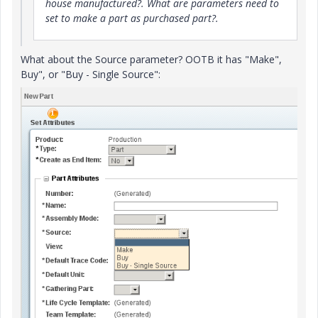
house manufactured?. What are parameters need to
set to make a part as purchased part?.
What about the Source parameter? OOTB it has "Make",
Buy", or "Buy - Single Source":